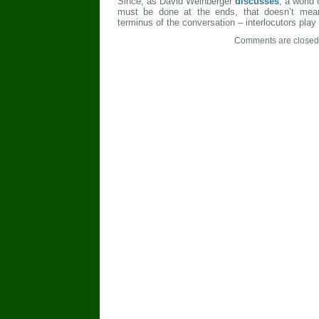
Since, as David Weinberger
discusses
, a world
must be done at the ends, that doesn’t mea
terminus of the conversation – interlocutors play 
Comments are closed