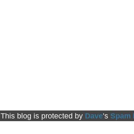
This blog is protected by
Dave
's
Spam 