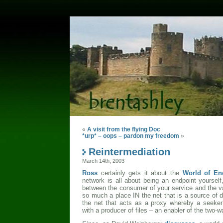
«
A visit from the flying Doc
*urp* – oops – pardon my freedom
»
Reintermediation
March 14th, 2003
Ross
certainly gets it about the
World of En
network is all about being an endpoint yoursel
between the consumer of your service and the v
so much a place IN the net that is a source of 
the net that acts as a proxy whereby a seeker
with a producer of files – an enabler of the two-