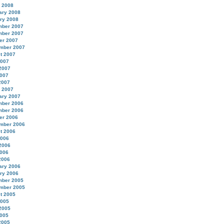
 2008
ary 2008
ry 2008
ber 2007
ber 2007
er 2007
mber 2007
t 2007
2007
2007
007
2007
 2007
ary 2007
ber 2006
ber 2006
er 2006
mber 2006
t 2006
2006
2006
006
2006
ary 2006
ry 2006
ber 2005
mber 2005
t 2005
2005
2005
005
2005