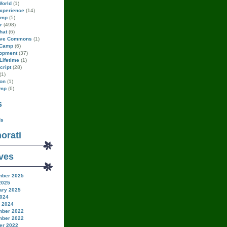
World
(1)
xperience
(14)
amp
(5)
r
(498)
hat
(6)
ive Commons
(1)
Camp
(6)
opment
(37)
Lifetime
(1)
cript
(28)
(1)
on
(1)
amp
(6)
s
ds
orati
ves
ber 2025
2025
ary 2025
024
 2024
ber 2022
ber 2022
er 2022