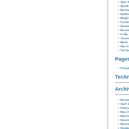
New
Ajax 
Horizons
AjaxE
BarC
blathe
BlogC
Creat
Demo
Devel
In My 
Javas
Mesh
Sys-C
TorC
Page
Frien
Techn
Archi
Decem
April 
Febru
May 2
March
Decem
Novem
Octob