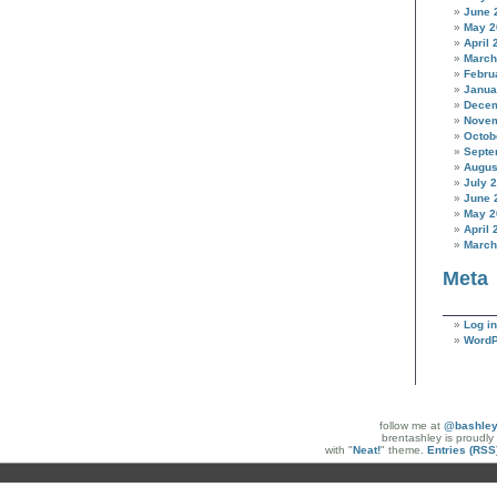
June 
May 2
April 
March
Febru
Janua
Decem
Novem
Octob
Septe
Augus
July 
June 
May 2
April 
March
Meta
Log in
WordP
follow me at
@bashle
brentashley is proudl
with "
Neat!
" theme.
Entries (RSS