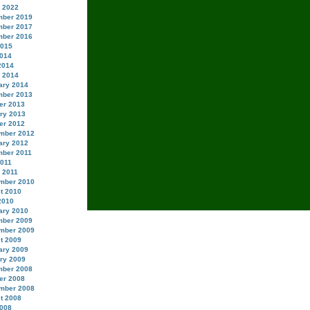
 2022
ber 2019
ber 2017
ber 2016
2015
014
2014
 2014
ary 2014
ber 2013
er 2013
ry 2013
er 2012
mber 2012
ary 2012
ber 2011
2011
 2011
mber 2010
t 2010
2010
ary 2010
ber 2009
mber 2009
t 2009
ary 2009
ry 2009
ber 2008
er 2008
mber 2008
t 2008
008