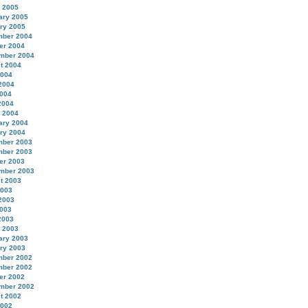
 2005
ary 2005
ry 2005
ber 2004
er 2004
mber 2004
t 2004
2004
2004
004
2004
 2004
ary 2004
ry 2004
ber 2003
ber 2003
er 2003
mber 2003
t 2003
2003
2003
003
2003
 2003
ary 2003
ry 2003
ber 2002
ber 2002
er 2002
mber 2002
t 2002
2002