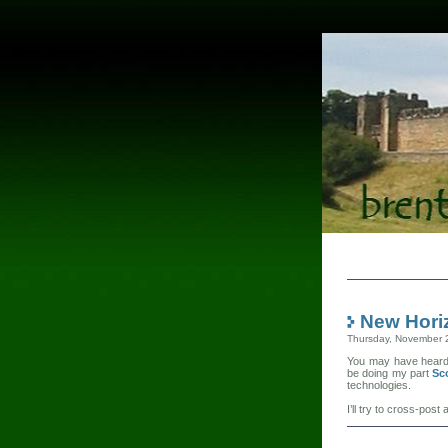
New Hori
Thursday, November 
You may have heard t
be doing my part
Sc
technologies.
I’ll try to cross-po