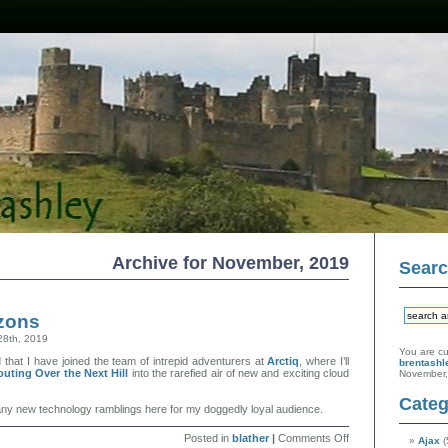
Archive for November, 2019
Sear
zons
28th, 2019
You are cu
hat I have joined the team of intrepid adventurers at
Arctiq
, where I’ll
brentashl
outing Over the Next Hill
into the rarefied air of new and exciting cloud
November,
Categ
st any new technology ramblings here for my doggedly loyal audience.
on
Posted in
blather
|
Comments Off
Ajax
(