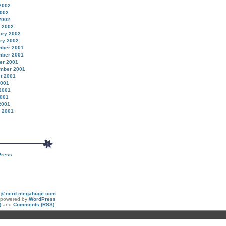
2002
002
2002
 2002
ary 2002
ry 2002
ber 2001
ber 2001
er 2001
mber 2001
t 2001
2001
2001
001
2001
 2001
ress
y@nerd.megahuge.com
y powered by
WordPress
)
and
Comments (RSS)
.