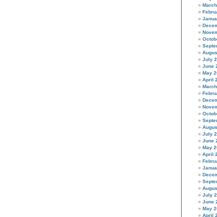
March
Febru
Janua
Decem
Novem
Octob
Septe
Augus
July 
June 
May 2
April 
March
Febru
Decem
Novem
Octob
Septe
Augus
July 
June 
May 2
April 
Febru
Janua
Decem
Septe
Augus
July 
June 
May 2
April 