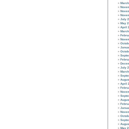
March
Novem
Novem
Novem
July 
May 2
April 
March
Febru
Novem
Octob
Janua
Octob
Septe
Febru
Decem
July 
March
Septe
Augus
April 
Febru
Novem
Septe
Augus
Febru
Janua
Novem
Octob
Septe
Augus
May 2