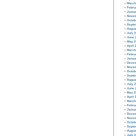
March
Febru
Janua
Novem
Octob
Septe
Augus
July 
June 
May 2
April 
March
Febru
Janua
Decem
Novem
Octob
Septe
Augus
July 
June 
May 2
April 
March
Febru
Janua
Decem
Novem
Octob
Septe
Augus
July 