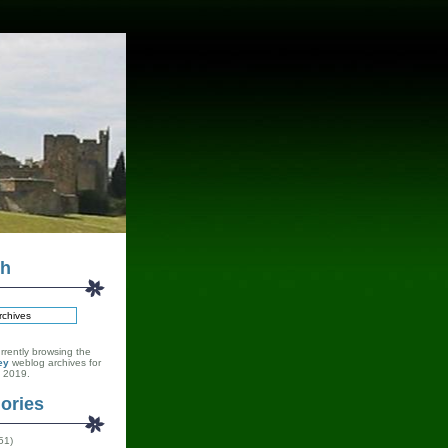
ch
rrently browsing the
ey
weblog archives for
 2019.
ories
51)