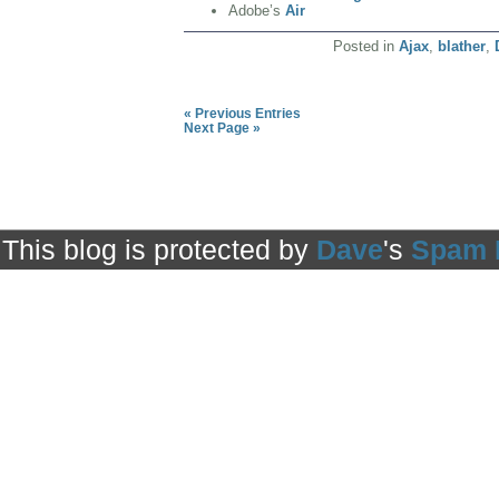
Adobe’s
Air
Posted in
Ajax
,
blather
,
« Previous Entries
Next Page »
This blog is protected by
Dave
's
Spam 