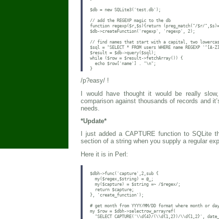
$db = new SQLite3('test.db');

// add the REGEXP magic to the db

function regexp($r,$s){return (preg_match("/$r/",$s)=
$db->createFunction('regexp', 'regexp', 2);

// find names that start with a capital, two lowercas
$sql = "SELECT * FROM users WHERE name REGEXP '^[A-Z]
$result = $db->query($sql);

while ($row = $result->fetchArray()) {

  echo $row['name'] . "\n";

/p?easy/ !
I would have thought it would be really sl
comparison against thousands of records and it’
needs.
*Update*
I just added a CAPTURE function to SQLite tha
section of a string when you supply a regular ex
Here it is in Perl:
$dbh->func('capture',2,sub {

  my($regex,$string) = @_;

  my($capture) = $string =~ /$regex/;

  return $capture;

}, 'create_function');

# get month from YYYY/MM/DD format where month or day
my $row = $dbh->selectrow_arrayref(

  "SELECT CAPTURE('\\d{4}/(\\d{1,2})/\\d{1,2}', date_