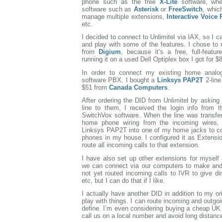
phone such as the free
X-Lite
software, wh
software such as
Asterisk
or
FreeSwitch
, whic
manage multiple extensions,
Interactive Voice
etc.
I decided to connect to Unlimitel via IAX, so I
and play with some of the features. I chose to
from
Digium
, because it’s a free, full-featur
running it on a used Dell Optiplex box I got for $
In order to connect my existing home analo
software PBX, I bought a
Linksys PAP2T
2-line
$51 from
Canada Computers
.
After ordering the DID from Unlimitel by asking
line to them, I received the login info from 
SwitchVox software. When the line was transfe
home phone wiring from the incoming wires,
Linksys PAP2T into one of my home jacks to conn
phones in my house. I configured it as Extensi
route all incoming calls to that extension.
I have also set up other extensions for mysel
we can connect via our computers to make and 
not yet routed incoming calls to IVR to give d
etc, but I can do that if I like.
I actually have another DID in addition to my o
play with things. I can route incoming and outgoi
define. I’m even considering buying a cheap UK
call us on a local number and avoid long distanc