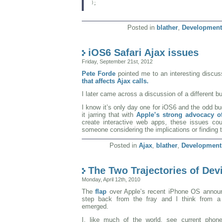
);

Posted in
blather
,
Development
iOS6 Safari Ajax issues
Friday, September 21st, 2012
Pete Forde
pointed me to an interesting discu
that affects Ajax calls.
I later came across a discussion of a different b
I know it’s only day one for iOS6 and the odd bu
it jarring that with
Apple’s strong advocacy o
create interactive web apps, these issues cou
someone considering the implications or finding 
Posted in
Ajax
,
blather
,
Development
The Two Trajectories of De
Monday, April 12th, 2010
The
flap
over Apple’s recent iPhone OS anno
step back from the fray and I think from a
emerged.
I, like much of the world, see current phon