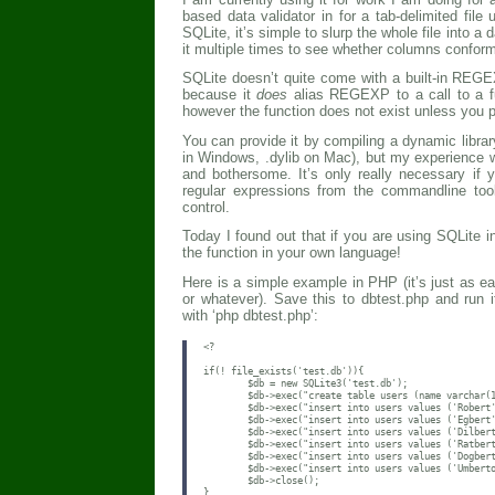
based data validator in for a tab-delimited fil
SQLite, it’s simple to slurp the whole file into a
it multiple times to see whether columns conform
SQLite doesn’t quite come with a built-in REG
because it
does
alias REGEXP to a call to a fun
however the function does not exist unless you pr
You can provide it by compiling a dynamic library
in Windows, .dylib on Mac), but my experience wi
and bothersome. It’s only really necessary if
regular expressions from the commandline too
control.
Today I found out that if you are using SQLite 
the function in your own language!
Here is a simple example in PHP (it’s just as e
or whatever). Save this to dbtest.php and run
with ‘php dbtest.php’:
<?

if(! file_exists('test.db')){

        $db = new SQLite3('test.db');

        $db->exec("create table users (name varchar(1
        $db->exec("insert into users values ('Robert'
        $db->exec("insert into users values ('Egbert'
        $db->exec("insert into users values ('Dilbert
        $db->exec("insert into users values ('Ratbert
        $db->exec("insert into users values ('Dogbert
        $db->exec("insert into users values ('Umberto
        $db->close();

}
