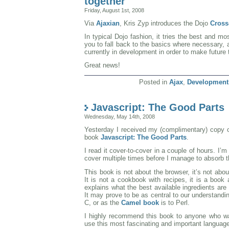
together
Friday, August 1st, 2008
Via
Ajaxian
, Kris Zyp introduces the Dojo
Cross
In typical Dojo fashion, it tries the best and m
you to fall back to the basics where necessary, 
currently in development in order to make future 
Great news!
Posted in
Ajax
,
Development
Javascript: The Good Parts
Wednesday, May 14th, 2008
Yesterday I received my (complimentary) copy 
book
Javascript: The Good Parts
.
I read it cover-to-cover in a couple of hours. I’m s
cover multiple times before I manage to absorb th
This book is not about the browser, it’s not abou
It is not a cookbook with recipes, it is a book 
explains what the best available ingredients ar
It may prove to be as central to our understandi
C, or as the
Camel book
is to Perl.
I highly recommend this book to anyone who wa
use this most fascinating and important languag