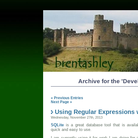
Archive for the 'Dev
« Previous Entries
Next Page »
Using Regular Expressions 
Wednesday, November 27th, 2013
SQLite
is a great database tool that is avail
quick and easy to use.
I am currently using it for work I am doing for a