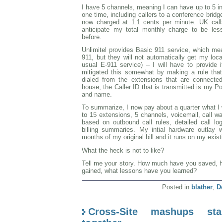
I have 5 channels, meaning I can have up to 5 i
one time, including callers to a conference brid
now charged at 1.1 cents per minute. UK call
anticipate my total monthly charge to be le
before.
Unlimitel provides Basic 911 service, which mean
911, but they will not automatically get my loc
usual E-911 service) – I will have to provide
mitigated this somewhat by making a rule tha
dialed from the extensions that are connecte
house, the Caller ID that is transmitted is my 
and name.
To summarize, I now pay about a quarter what I 
to 15 extensions, 5 channels, voicemail, call wa
based on outbound call rules, detailed call l
billing summaries. My intial hardware outlay
months of my original bill and it runs on my exi
What the heck is not to like?
Tell me your story. How much have you saved, h
gained, what lessons have you learned?
Posted in
blather
,
D
Cross-Site mashups st