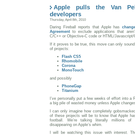
Apple pulls the Van Pe
developers
Thursday, April 8th, 2010
Daring Fireball reports that Apple has
change
Agreement
to exclude applications that aren’
C/C++ or Objective-C code or HTML/Javascript/
If it proves to be true, this move can only sound
of projects:
Flash CS5
Rhomobile
Corona
MonoTouch
and possibly
PhoneGap
Titanium
I’ve personally put a few weeks of effort into a 
a big pile of wasted money unless Apple changes
I can only imagine how completely gobsmacked
of these projects will be to know that Apple ha
football. We’re talking literally millions o
disappearing on Apple’s whim.
I will be watching this issue with interest. T