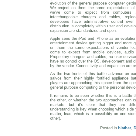
evolution of the general purpose computer getti
We project on them the same expectations of
we’ve come to expect from computers an
interchangeable chargers and cables, replac
developers have administrative control ove
distribution is completely within user and develo
expansion are standardized and open.
Apple sees the iPad and iPhone as an evolution 
entertainment device getting bigger and more g
on them the same expectations of vendor lock
come to expect from mobile devices, audio 
Proprietary chargers and cables, no user-servicea
have no control over the OS, development and dist
by the vendor. Connectivity and expansion are pr
As the two fronts of this battle advance on each
salvos from their highly fortified appliance ba
players are approaching this space from the ope
general purpose computing to the personal devic
It remains to be seen whether this is a battle t
the other, or whether the two approaches can ca
markets, but it’s clear that they are diff
understanding is key when choosing which side yo
matter, lead, which is a possibility on one sid
other).
Posted in
blather
,
D