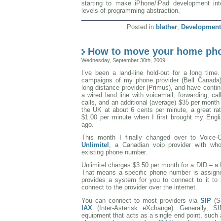
starting to make iPhone/iPad development inte
levels of programming abstraction.
Posted in
blather
,
Development
How to move your home pho
Wednesday, September 30th, 2009
I’ve been a land-line hold-out for a long time.
campaigns of my phone provider (Bell Canada
long distance provider (Primus), and have conti
a wired land line with voicemail, forwarding, cal
calls, and an additional (average) $35 per month 
the UK at about 6 cents per minute, a great rat
$1.00 per minute when I first brought my Engl
ago.
This month I finally changed over to Voice-O
Unlimitel
, a Canadian voip provider with w
existing phone number.
Unlimitel charges $3.50 per month for a DID – a 
That means a specific phone number is assigne
provides a system for you to connect to it to
connect to the provider over the internet.
You can connect to most providers via
SIP
(S
IAX
(Inter-Asterisk eXchange). Generally, 
equipment that acts as a single end point, such