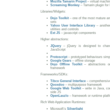
Mozilla Tamarin Project
– virtual machin
Screaming Monkey
– Tamarin plugin for 
Libraries/Widgets:
Dojo Toolkit
– one of the most mature and
sets
Yahoo User Interface Library
– another
utilities and controls
Ext JS
– javascript components
Higher abstractions:
JQuery
– jQuery is designed to chan
JavaScript
Protoscript
– prototyped behaviours simpl
Google Gears
– offline storage
Dojo Offline Toolkit
– abstractions o
framework
Frameworks/SDKs:
Tibco General Interface
– comprehensive
Qooxdoo
– multipurpose framework
Google Web Toolkit
– write in Java, com
side JS
OpenLaszlo
– framework or runtime platf
Rich Web Application Runtimes:
Microsoft’s
Silverlight