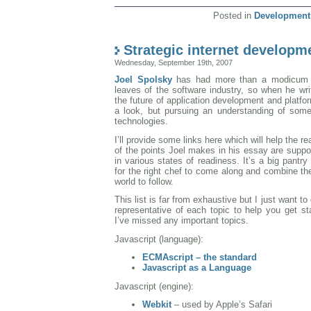
Posted in
Development
Strategic internet developm
Wednesday, September 19th, 2007
Joel Spolsky
has had more than a modicum o
leaves of the software industry, so when he wr
the future of application development and platfor
a look, but pursuing an understanding of some
technologies.
I’ll provide some links here which will help the 
of the points Joel makes in his essay are suppo
in various states of readiness. It’s a big pantry 
for the right chef to come along and combine th
world to follow.
This list is far from exhaustive but I just want t
representative of each topic to help you get st
I’ve missed any important topics.
Javascript (language):
ECMAscript – the standard
Javascript as a Language
Javascript (engine):
Webkit
– used by Apple’s Safari