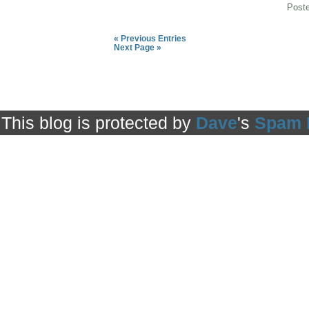
Post
« Previous Entries
Next Page »
This blog is protected by
Dave
's
Spam 