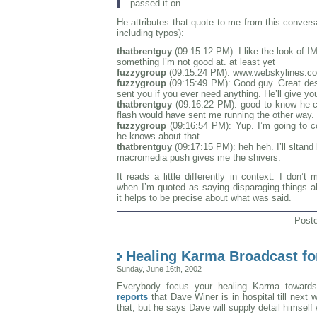
passed it on.
He attributes that quote to me from this conver
including typos):
thatbrentguy
(09:15:12 PM): I like the look of IM
something I’m not good at. at least yet
fuzzygroup
(09:15:24 PM): www.webskylines.c
fuzzygroup
(09:15:49 PM): Good guy. Great desi
sent you if you ever need anything. He’ll give yo
thatbrentguy
(09:16:22 PM): good to know he c
flash would have sent me running the other way.
fuzzygroup
(09:16:54 PM): Yup. I’m going to 
he knows about that.
thatbrentguy
(09:17:15 PM): heh heh. I’ll sltand 
macromedia push gives me the shivers.
It reads a little differently in context. I don’t
when I’m quoted as saying disparaging things ab
it helps to be precise about what was said.
Post
Healing Karma Broadcast f
Sunday, June 16th, 2002
Everybody focus your healing Karma towards
reports
that Dave Winer is in hospital till next
that, but he says Dave will supply detail himself