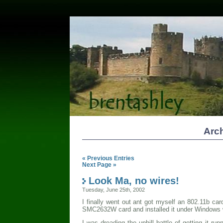
Arch
« Previous Entries
Next Page »
Look Ma, no wires!
Tuesday, June 25th, 2002
I finally went out ant got myself an 802.11b car
SMC2632W card and installed it under Windows wi
I was dreading the uphill battle of getting it run