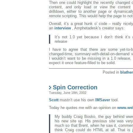
Then one could highlight the recently changed 
content, and only load or view the content
drilldown, either to another page or dynamically
remote scripting. This would help the page to not
Overall, it’s a great hunk o’ code – really nice
an
interview
, Amphetadesk’s creator says:
It’s not 1.0 yet because I don’t think it’s
release
I have to agree that there are some yet-to-be
changed-time, summary-with-detail-on-demand vs
I wouldn’t want to be missing in a 1.0 release, b
expect it once feature-filled to be solid.
Posted in
blather
Spin Correction
Tuesday, June 18th, 2002
Scott
mustn’t use his own
IMSaver
tool.
Today he quotes me with an opinion on
www.web
My buddy Craig Bosko, the guy behind www
his new site up. His previous site was very,
much so that Brent, when he saw it, comment
think Craig could do HTML at all. That is 