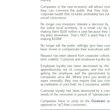
interest.
Companies in the new economy will attract inv
they can convince the public that they truly
corporate health that includes profitablity but no
social conscience.
No longer can investors tolerate a decision by
the entire local economy of a small city by s
making them $100 million a year because they 
the plant elsewhere. That’s NOT a plant that’s lo
making $100M.
No longer will the public willingly give their 
been shown to compensate their executives with
Respect has been absent from corporate culture
term viability. Customer and employee loyalty ha
Employee loyalty has been decimated by the 
apprenticeship out of companies and into sch
getting the employee and the government to
companies once did. Where once you would jo
ropes internally, they now require that you com
accreditation in your field, be it insurance, weldi
Customer loyalty has been destroyed by a compl
needs of the consumer in pursuit of “operational e
Companies have to jump on the
Cluetrain
and
opposed to “at”) their customers.