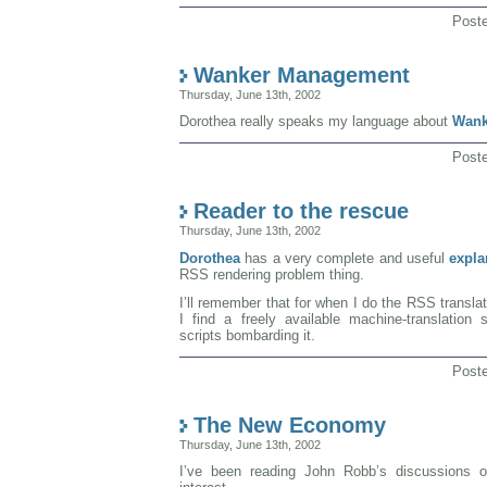
Post
Wanker Management
Thursday, June 13th, 2002
Dorothea really speaks my language about
Wank
Post
Reader to the rescue
Thursday, June 13th, 2002
Dorothea
has a very complete and useful
expla
RSS rendering problem thing.
I’ll remember that for when I do the RSS translato
I find a freely available machine-translation
scripts bombarding it.
Post
The New Economy
Thursday, June 13th, 2002
I’ve been reading John Robb’s discussions 