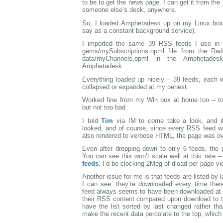
to be to get the news page. I can get it from the 
someone else’s desk, anywhere.
So, I loaded Amphetadesk up on my Linux box a
say as a constant background service).
I imported the same 39 RSS feeds I use in 
gems/mySubscriptions.opml file from the Radi
data/myChannels.opml in the Amphetadesk 
Amphetadesk.
Everything loaded up nicely – 39 feeds, each wi
collapsed or expanded at my behest.
Worked fine from my Win box at home too – too
but not too bad.
I told
Tim
via IM to come take a look, and i
looked, and of course, since every RSS feed w
also rendered to verbose HTML, the page was o
Even after dropping down to only 6 feeds, the p
You can see this won’t scale well at this rate –
feeds
, I’d be clocking 2Meg of dload per page v
Another issue for me is that feeds are listed by
I can see, they’re downloaded every time ther
feed always seems to have been downloaded at th
their RSS content compared upon download to t
have the list sorted by last changed rather th
make the recent data percolate to the top, which i