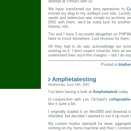
attempt at contact with us.
We have transferred our beta operations to
Cu
moved my blog to my ashleyit.com site. Luckil
needs and redirection was simple so archives ar
DNS with them, we’d be outta luck for anothe
Internic info.
Tim and I have 3 accounts altogether on PHPW
have to move elsewhere. Lost revenue for them, 
All they had to do was acknowledge our exist
working on it. I don’t expect miracles from an in
understand their razor-thin margins – but I do 
Posted in
blather
Amphetatesting
Wednesday, June 19th, 2002
I’ve been having a look at
Amphetadesk
today.
In conjunction with Les Orchard’s
collapsable
like it quite a bit.
I originally loaded it on Win2000 and browsed 
intended, but decided I wanted to set it up more 
My current modus operandi for news aggregat
running on my home machine and then I connect 