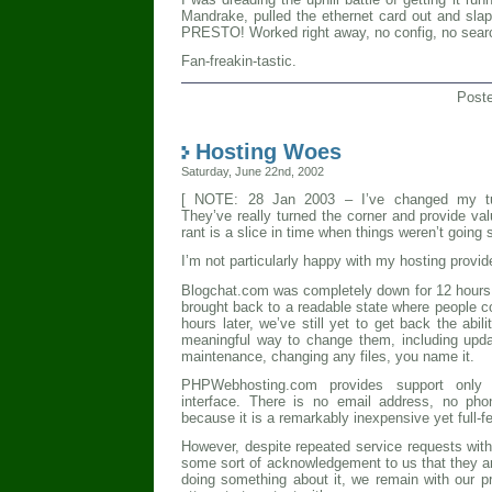
Mandrake, pulled the ethernet card out and slap
PRESTO! Worked right away, no config, no search
Fan-freakin-tastic.
Post
Hosting Woes
Saturday, June 22nd, 2002
[ NOTE: 28 Jan 2003 – I’ve changed my t
They’ve really turned the corner and provide val
rant is a slice in time when things weren’t going 
I’m not particularly happy with my hosting provid
Blogchat.com was completely down for 12 hours 
brought back to a readable state where people c
hours later, we’ve still yet to get back the abil
meaningful way to change them, including updati
maintenance, changing any files, you name it.
PHPWebhosting.com provides support only th
interface. There is no email address, no ph
because it is a remarkably inexpensive yet full-f
However, despite repeated service requests with
some sort of acknowledgement to us that they ar
doing something about it, we remain with our 