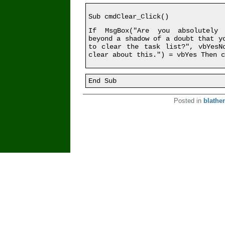
Sub cmdClear_Click()
If MsgBox("Are you absolutely 
beyond a shadow of a doubt that y
to clear the task list?", vbYesN
clear about this.") = vbYes Then c
End Sub
Posted in
blather