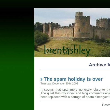
Archive 
The spam holiday is over
Tuesday, December 30th, 2003
It seems that spammers generally observe the 
The quiet that my inbox and blog comments enj
been replaced with a barrage of spam since yest
Post