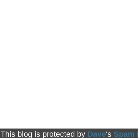
This blog is protected by
Dave
's
Spam 