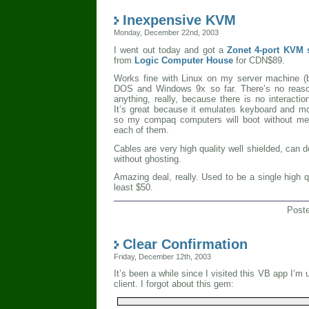
Inexpensive KVM
Monday, December 22nd, 2003
I went out today and got a
Zonet 4-port KVM
from
Logic Computer House
for CDN$89.
Works fine with Linux on my server machine (
DOS and Windows 9x so far. There’s no reason
anything, really, because there is no interacti
It’s great because it emulates keyboard and mo
so my compaq computers will boot without me 
each of them.
Cables are very high quality well shielded, can 
without ghosting.
Amazing deal, really. Used to be a single high 
least $50.
Post
Clear Confirmation
Friday, December 12th, 2003
It’s been a while since I visited this VB app I’m 
client. I forgot about this gem: