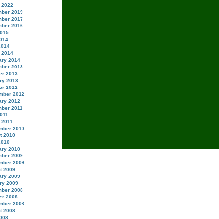
 2022
ber 2019
ber 2017
ber 2016
2015
014
2014
 2014
ary 2014
ber 2013
er 2013
ry 2013
er 2012
mber 2012
ary 2012
ber 2011
2011
 2011
mber 2010
t 2010
2010
ary 2010
ber 2009
mber 2009
t 2009
ary 2009
ry 2009
ber 2008
er 2008
mber 2008
t 2008
008