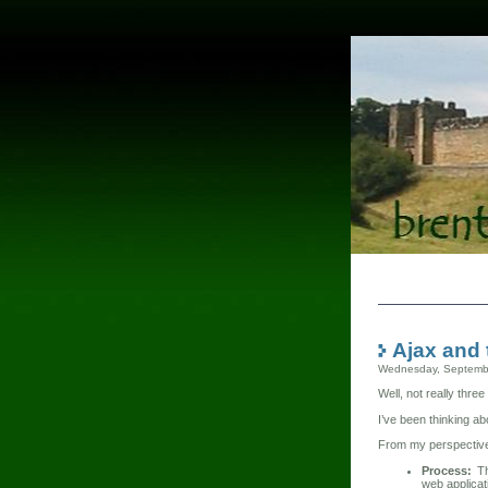
Ajax and 
Wednesday, Septemb
Well, not really three
I’ve been thinking a
From my perspective,
Process:
Th
web applicat