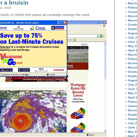
r a bruisin
three
March
bears
Febru
rd, 2005
Janua
needs to rethink their popup ad campaign strategy this week.
Decem
Novem
Octob
Septe
Augus
July 
June 
May 2
April 
March
Febru
Decem
Novem
Octob
Septe
Augus
July 
June 
May 2
April 
Febru
Janua
Decem
Septe
Augus
July 
June 
May 2
April 