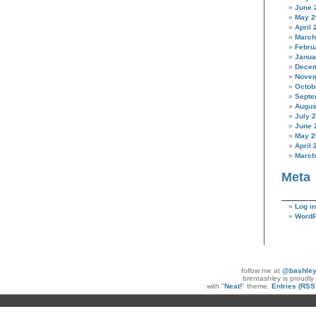
June 
May 2
April 
March
Febru
Janua
Decem
Novem
Octob
Septe
Augus
July 
June 
May 2
April 
March
Meta
Log in
WordP
follow me at
@bashle
brentashley is proudl
with "
Neat!
" theme.
Entries (RSS