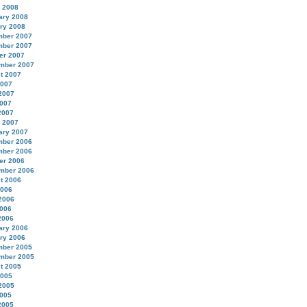
 2008
ary 2008
ry 2008
ber 2007
ber 2007
er 2007
mber 2007
t 2007
2007
2007
007
2007
 2007
ary 2007
ber 2006
ber 2006
er 2006
mber 2006
t 2006
2006
2006
006
2006
ary 2006
ry 2006
ber 2005
mber 2005
t 2005
2005
2005
005
2005