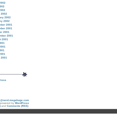
2002
002
2002
 2002
ary 2002
ry 2002
ber 2001
ber 2001
er 2001
mber 2001
t 2001
2001
2001
001
2001
 2001
ress
y@nerd.megahuge.com
y powered by
WordPress
)
and
Comments (RSS)
.