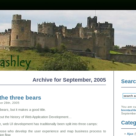
Archive for September, 2005
Sear
the three bears
er 28th, 2005
You are cu
 bears, but it makes a good title.
brentashl
September
bout the history of Web Application Development…
Categ
 web UI development has traditionally been split into three camps:
ose who develop the user experience and map business process to
Ajax
(
ion flow