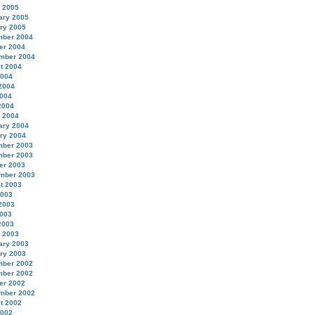
 2005
ary 2005
ry 2005
ber 2004
er 2004
mber 2004
t 2004
2004
2004
004
2004
 2004
ary 2004
ry 2004
ber 2003
ber 2003
er 2003
mber 2003
t 2003
2003
2003
003
2003
 2003
ary 2003
ry 2003
ber 2002
ber 2002
er 2002
mber 2002
t 2002
2002