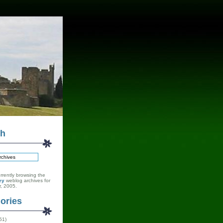
ch
rrently browsing the
ey
weblog archives for
, 2005.
ories
51)