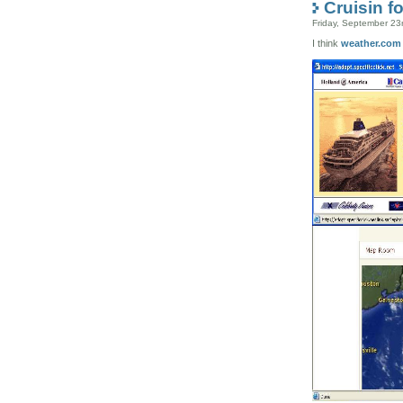
Cruisin fo
Friday, September 23
I think
weather.com