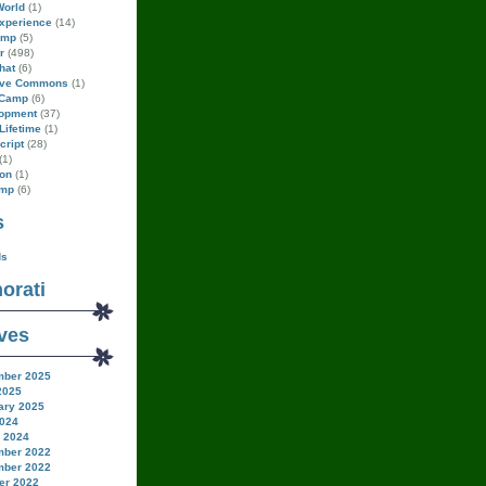
World
(1)
xperience
(14)
amp
(5)
r
(498)
hat
(6)
ive Commons
(1)
Camp
(6)
opment
(37)
Lifetime
(1)
cript
(28)
(1)
on
(1)
amp
(6)
s
ds
orati
ves
ber 2025
2025
ary 2025
024
 2024
ber 2022
ber 2022
er 2022