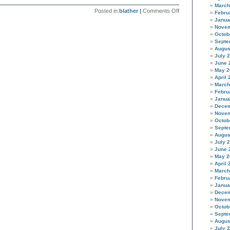
March
on
Posted in
blather
|
Comments Off
Febru
Cruisin
Janua
for
Novem
a
Octob
bruisin
Septe
Augus
July 
June 
May 2
April 
March
Febru
Janua
Decem
Novem
Octob
Septe
Augus
July 
June 
May 2
April 
March
Febru
Janua
Decem
Novem
Octob
Septe
Augus
July 