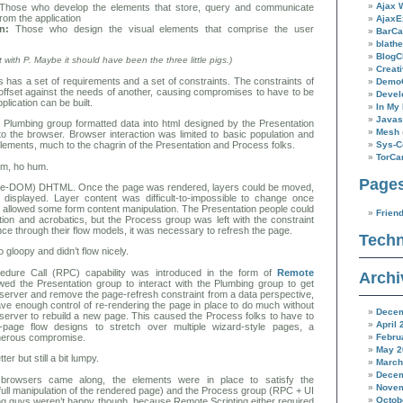
Ajax 
hose who develop the elements that store, query and communicate
from the application
AjaxE
n:
Those who design the visual elements that comprise the user
BarC
blathe
BlogC
with P. Maybe it should have been the three little pigs.)
Creat
has a set of requirements and a set of constraints. The constraints of
Demo
offset against the needs of another, causing compromises to have to be
Devel
lication can be built.
In My 
Javas
e Plumbing group formatted data into html designed by the Presentation
Mesh
to the browser. Browser interaction was limited to basic population and
lements, much to the chagrin of the Presentation and Process folks.
Sys-C
TorC
um, ho hum.
Page
pre-DOM) DHTML. Once the page was rendered, layers could be moved,
 displayed. Layer content was difficult-to-impossible to change once
 allowed some form content manipulation. The Presentation people could
Frien
ion and acrobatics, but the Process group was left with the constraint
nce through their flow models, it was necessary to refresh the page.
Techn
 gloopy and didn’t flow nicely.
ure Call (RPC) capability was introduced in the form of
Remote
Archi
owed the Presentation group to interact with the Plumbing group to get
 server and remove the page-refresh constraint from a data perspective,
 have enough control of re-rendering the page in place to do much without
Decem
he server to rebuild a new page. This caused the Process folks to have to
April 
e-page flow designs to stretch over multiple wizard-style pages, a
Febru
herous compromise.
May 2
er but still a bit lumpy.
March
Decem
owsers came along, the elements were in place to satisfy the
Novem
full manipulation of the rendered page) and the Process group (RPC + UI
Octob
ng guys weren’t happy though, because Remote Scripting either required