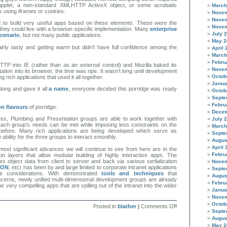
 applet, a non-standard XMLHTTP ActiveX object, or some acrobatic
March
 using iframes or cookies.
Novem
Novem
 to build very useful apps based on these elements. These were the
Novem
hey could live with a browser-specific implementation. Many
enterprise
July 
scenario
, but not many public applications.
May 2
airly tasty and getting warm but didn’t have full confidence among the
April 
March
Febru
TP into IE (rather than as an external control) and Mozilla baked its
Novem
on into its browser, the time was ripe. It wasn’t long until development
Octob
g rich applications that used it all together.
Janua
ong and gave it all
a name
, everyone decided this porridge was ready
Octob
Septe
Febru
ion flavours
of porridge.
Decem
ess, Plumbing and Presentation groups are able to work together with
July 
 Each group’s needs can be met while imposing less constraints on the
March
before. Many rich applications are being developed which serve as
Septe
 ability for the three groups to interact smoothly.
Augus
April 
most significant advances we will continue to see from here are in the
Febru
ion layers that allow modular building of highly interactive apps. The
x object data from client to server and back via various serlialization
Novem
SON
, etc) has been by and large limited to corporate intranet applications
Septe
e considerations. With demonstrated
tools
and
techniques
that
Augus
erns, newly unified multi-dimensional development groups are already
Febru
 very compelling apps that are spilling out of the intranet into the wider
Janua
Novem
Octob
on
Posted in
blather
|
Comments Off
Septe
Ajax
and
Augus
the
May 2