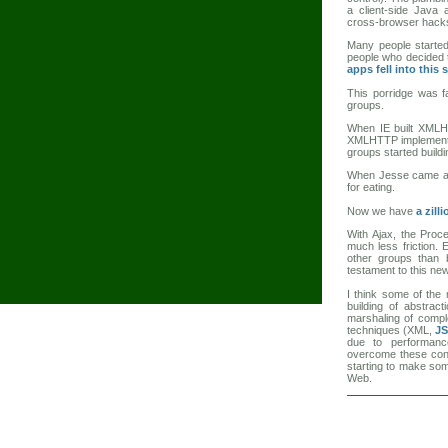
a client-side Java
cross-browser hacks
Many people started
people who decided t
apps fell into this 
This porridge was f
groups.
When IE built XMLHT
XMLHTTP implementati
groups started buildin
When Jesse came al
for eating.
Now we have
a zill
With Ajax, the Proc
much less friction.
other groups than 
testament to this new
I think some of the 
building of abstract
marshaling of comple
techniques (XML,
J
due to performanc
overcome these conc
starting to make some
Web.