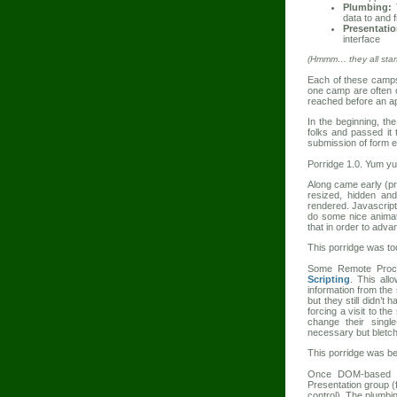
Plumbing:
T
data to and 
Presentatio
interface
(Hmmm… they all start 
Each of these camps 
one camp are often 
reached before an app
In the beginning, th
folks and passed it 
submission of form e
Porridge 1.0. Yum y
Along came early (
resized, hidden and
rendered. Javascript
do some nice animat
that in order to adva
This porridge was too
Some Remote Proced
Scripting
. This all
information from the
but they still didn’t
forcing a visit to t
change their singl
necessary but bletc
This porridge was bett
Once DOM-based br
Presentation group (
control). The plumbi