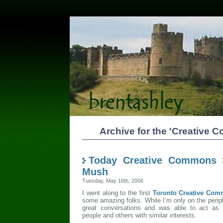
Archive for the 'Creative
Today Creative Commons 
Mush
Tuesday, May 16th, 2006
I went along to the first
Toronto Creative Com
some amazing folks. While I’m only on the periph
great conversations and was able to act as
people and others with similar interests.