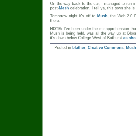
On the way back to the car, I managed to run in
post-
Mesh
celebration. I tell ya, this town she i
Tomorrow night it’s off to
Mush
, the Web 2.0 P
there.
NOTE:
I’ve been under the misapprehension tha
Mush is being held, was all the way up at Bloor
it’s down below College West of Bathurst
as sho
Posted in
blather
,
Creative Commons
,
Mesh