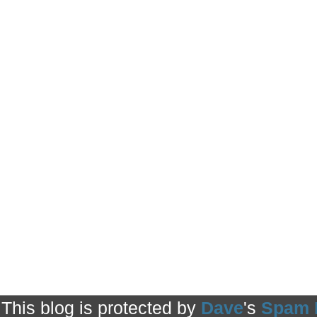
This blog is protected by
Dave
's
Spam 