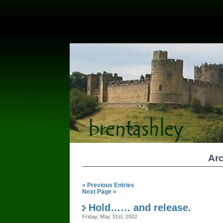
Arc
« Previous Entries
Next Page »
Hold…… and release.
Friday, May 31st, 2002