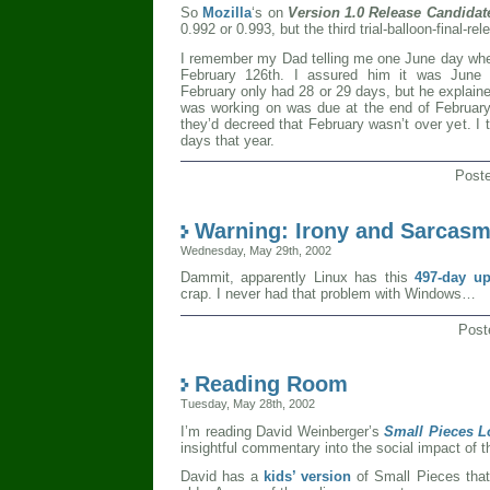
So
Mozilla
‘s on
Version 1.0 Release Candidat
0.992 or 0.993, but the third trial-balloon-final-rel
I remember my Dad telling me one June day whe
February 126th. I assured him it was June 
February only had 28 or 29 days, but he explain
was working on was due at the end of February a
they’d decreed that February wasn’t over yet. I
days that year.
Post
Warning: Irony and Sarcas
Wednesday, May 29th, 2002
Dammit, apparently Linux has this
497-day u
crap. I never had that problem with Windows…
Post
Reading Room
Tuesday, May 28th, 2002
I’m reading David Weinberger’s
Small Pieces L
insightful commentary into the social impact of th
David has a
kids’ version
of Small Pieces that