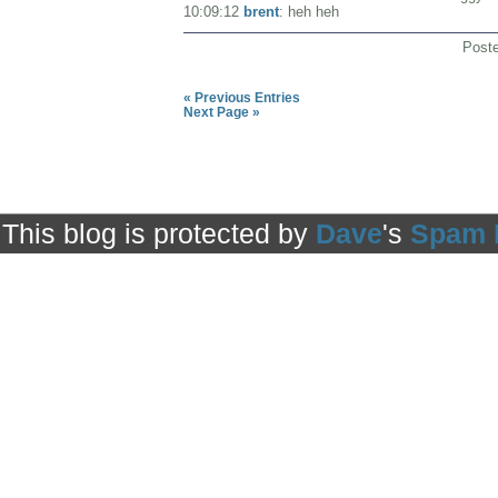
10:09:12
brent
: heh heh
Post
« Previous Entries
Next Page »
This blog is protected by
Dave
's
Spam 