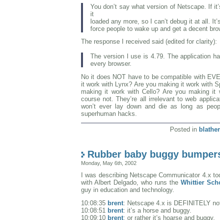
You don’t say what version of Netscape. If it’
it
loaded any more, so I can’t debug it at all. It’
force people to wake up and get a decent bro
The response I received said (edited for clarity):
The version I use is 4.79. The application h
every browser.
No it does NOT have to be compatible with EV
it work with Lynx? Are you making it work with 
making it work with Cello? Are you making it
course not. They’re all irrelevant to web applica
won’t ever lay down and die as long as peopl
superhuman hacks.
Posted in
blather
Rubber baby buggy bumper
Monday, May 6th, 2002
I was describing Netscape Communicator 4.x to
with Albert Delgado, who runs the
Whittier Sch
guy in education and technology.
10:08:35
brent
: Netscape 4.x is DEFINITELY not
10:08:51
brent
: it’s a horse and buggy.
10:09:10
brent
: or rather it’s hoarse and buggy.