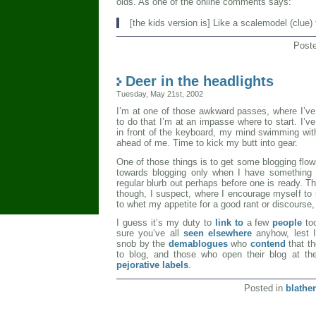
olds. As one of the online comments says:
[the kids version is] Like a scalemodel (clue) 
Post
Deer in the headlights
Tuesday, May 21st, 2002
I’m at one of those awkward passes, where I’ve
to do that I’m at an impasse where to start. I’ve
in front of the keyboard, my mind swimming with
ahead of me. Time to kick my butt into gear.
One of those things is to get some blogging flow
towards blogging only when I have something t
regular blurb out perhaps before one is ready. Th
though, I suspect, where I encourage myself to s
to whet my appetite for a good rant or discourse,
I guess it’s my duty to
link to
a few
people
too
sure you’ve all
seen elsewhere
anyhow, lest 
snob by the
demablogues
who
contend
that t
to blog, and those who open their blog at the
pejorative labels
.
Posted in
blather