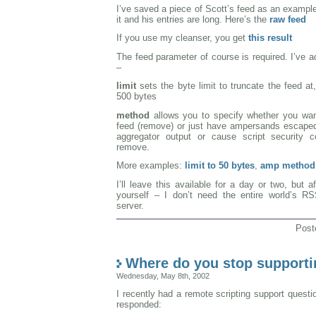
I’ve saved a piece of Scott’s feed as an exampl
it and his entries are long. Here’s the
raw feed
If you use my cleanser, you get
this result
The feed parameter of course is required. I’ve 
–
limit
sets the byte limit to truncate the feed at, 
500 bytes
method
allows you to specify whether you wan
feed (remove) or just have ampersands escaped
aggregator output or cause script security c
remove.
More examples:
limit to 50 bytes
,
amp method
I’ll leave this available for a day or two, but af
yourself – I don’t need the entire world’s R
server.
Post
Where do you stop supporti
Wednesday, May 8th, 2002
I recently had a remote scripting support quest
responded: