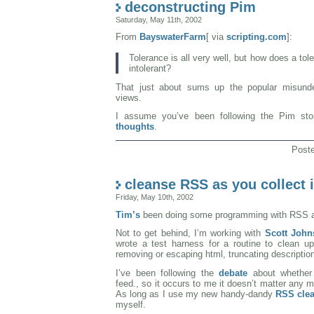
deconstructing Pim
Saturday, May 11th, 2002
From
BayswaterFarm
[ via
scripting.com
]:
Tolerance is all very well, but how does a tole
intolerant?
That just about sums up the popular misunde
views.
I assume you’ve been following the Pim st
thoughts
.
Post
cleanse RSS as you collect i
Friday, May 10th, 2002
Tim’s
been doing some programming with RSS and
Not to get behind, I’m working with
Scott John
wrote a test harness for a routine to clean up
removing or escaping html, truncating description
I’ve been following the
debate
about whethe
feed., so it occurs to me it doesn’t matter any 
As long as I use my new handy-dandy
RSS clea
myself.