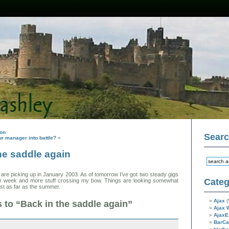
son
Sear
r manager into battle?
»
he saddle again
s are picking up in January 2003. As of tomorrow I’ve got two steady gigs
Categ
per week and more stuff crossing my bow. Things are looking somewhat
ast as far as the summer.
Ajax
(
to “Back in the saddle again”
Ajax 
AjaxE
BarC