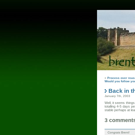
«
Process over rea
Would you follow you
Back in t
January 7th, 2003
Well, it seems thing
totalling 4-5 days 
stable perhaps at le
3 comments 
Congrats Brent!