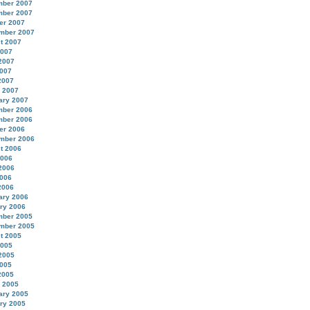
ber 2007
ber 2007
er 2007
mber 2007
t 2007
2007
2007
007
2007
 2007
ary 2007
ber 2006
ber 2006
er 2006
mber 2006
t 2006
2006
2006
006
2006
ary 2006
ry 2006
ber 2005
mber 2005
t 2005
2005
2005
005
2005
 2005
ary 2005
ry 2005