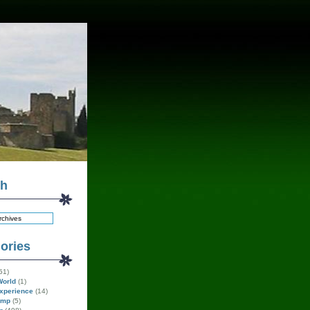
ch
ories
51)
World
(1)
xperience
(14)
amp
(5)