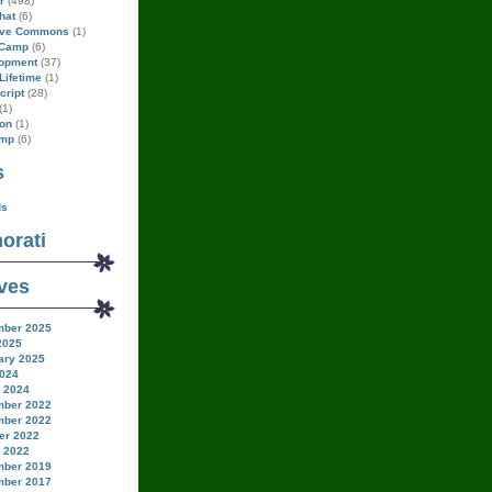
r
(498)
hat
(6)
ive Commons
(1)
Camp
(6)
opment
(37)
Lifetime
(1)
cript
(28)
(1)
on
(1)
amp
(6)
s
ds
orati
ves
ber 2025
2025
ary 2025
024
 2024
ber 2022
ber 2022
er 2022
 2022
ber 2019
ber 2017