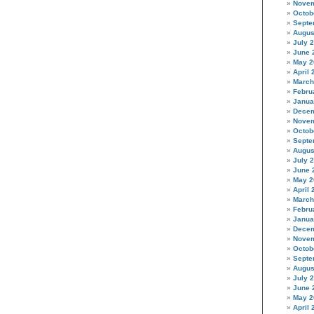
Novem
Octob
Septe
Augus
July 
June 
May 2
April 
March
Febru
Janua
Decem
Novem
Octob
Septe
Augus
July 
June 
May 2
April 
March
Febru
Janua
Decem
Novem
Octob
Septe
Augus
July 
June 
May 2
April 