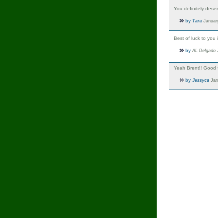
You definitely deser
by
Tara
January
Best of luck to you
by
AL Delgado
J
Yeah Brent!! Good f
by
Jessyca
Jan