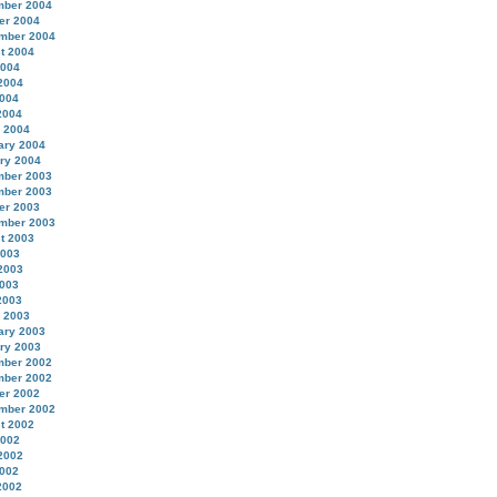
ber 2004
er 2004
mber 2004
t 2004
2004
2004
004
2004
 2004
ary 2004
ry 2004
ber 2003
ber 2003
er 2003
mber 2003
t 2003
2003
2003
003
2003
 2003
ary 2003
ry 2003
ber 2002
ber 2002
er 2002
mber 2002
t 2002
2002
2002
002
2002