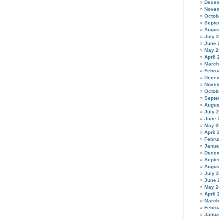
Decem
Novem
Octob
Septe
Augus
July 
June 
May 2
April 
March
Febru
Decem
Novem
Octob
Septe
Augus
July 
June 
May 2
April 
Febru
Janua
Decem
Septe
Augus
July 
June 
May 2
April 
March
Febru
Janua