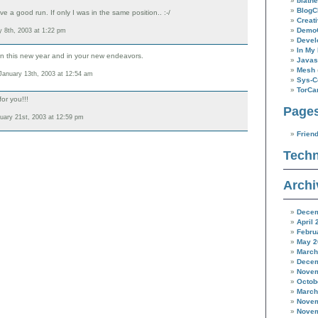
blathe
BlogC
ve a good run. If only I was in the same position.. :-/
Creat
Demo
 8th, 2003 at 1:22 pm
Devel
In My 
 in this new year and in your new endeavors.
Javas
Mesh
anuary 13th, 2003 at 12:54 am
Sys-C
TorC
or you!!!
Page
uary 21st, 2003 at 12:59 pm
Frien
Techn
Archi
Decem
April 
Febru
May 2
March
Decem
Novem
Octob
March
Novem
Novem