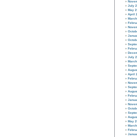
Novem
July 
May 2
April 
March
Febru
Novem
Octob
Janua
Octob
Septe
Febru
Decem
July 
March
Septe
Augus
April 
Febru
Novem
Septe
Augus
Febru
Janua
Novem
Octob
Septe
Augus
May 2
March
Febru
Janua