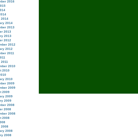
ber 2016
2015
014
2014
 2014
ary 2014
ber 2013
er 2013
ry 2013
er 2012
mber 2012
ary 2012
ber 2011
2011
 2011
mber 2010
t 2010
2010
ary 2010
ber 2009
mber 2009
t 2009
ary 2009
ry 2009
ber 2008
er 2008
mber 2008
t 2008
008
 2008
ary 2008
ry 2008