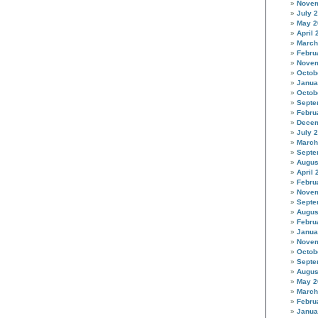
Novem
July 
May 2
April 
March
Febru
Novem
Octob
Janua
Octob
Septe
Febru
Decem
July 
March
Septe
Augus
April 
Febru
Novem
Septe
Augus
Febru
Janua
Novem
Octob
Septe
Augus
May 2
March
Febru
Janua