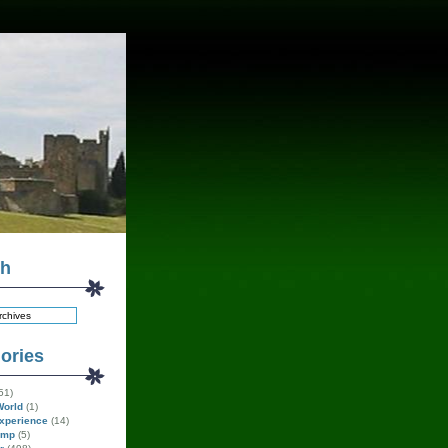
ch
ories
51)
World
(1)
xperience
(14)
amp
(5)