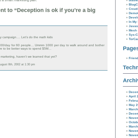
blathe
BlogC
Creat
 to “Deception is ok if you’re a big
Demo
Devel
In My 
Javas
Mesh
Sys-C
day campaign…. Let’s do the math kids
TorC
,000/day for 60 people… Ummm 1000 per day to walk around and bother
Page
e to be better ways to spend $5M…
l marketing, haven’t we learned that yet?
Frien
ugust 8th, 2002 at 1:30 pm
Techn
Archi
Decem
April 
Febru
May 2
March
Decem
Novem
Octob
March
Novem
Novem