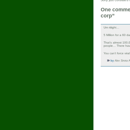
One comment
corp”
Um riiiight…
5 Million for a 60 
That’s almost 100
people… There hav
You can’t force vira
by
Alex Sirota
A