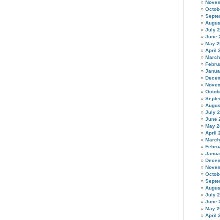
Novem
Octob
Septe
Augus
July 
June 
May 2
April 
March
Febru
Janua
Decem
Novem
Octob
Septe
Augus
July 
June 
May 2
April 
March
Febru
Janua
Decem
Novem
Octob
Septe
Augus
July 
June 
May 2
April 