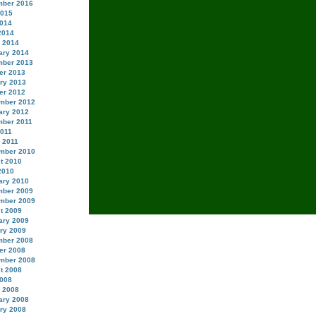
ber 2016
2015
014
2014
 2014
ary 2014
ber 2013
er 2013
ry 2013
er 2012
mber 2012
ary 2012
ber 2011
2011
 2011
mber 2010
t 2010
2010
ary 2010
ber 2009
mber 2009
t 2009
ary 2009
ry 2009
ber 2008
er 2008
mber 2008
t 2008
008
 2008
ary 2008
ry 2008