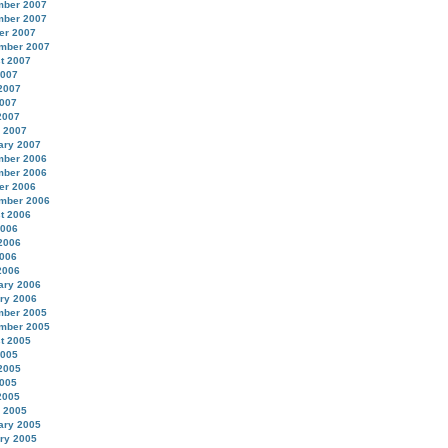
ber 2007
ber 2007
er 2007
mber 2007
t 2007
2007
2007
007
2007
 2007
ary 2007
ber 2006
ber 2006
er 2006
mber 2006
t 2006
2006
2006
006
2006
ary 2006
ry 2006
ber 2005
mber 2005
t 2005
2005
2005
005
2005
 2005
ary 2005
ry 2005