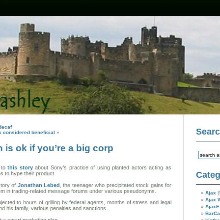
decaf
Sear
s considered beneficial
»
 is ok if you’re a big corp
 to
this story
about Sony’s practice of using planted actors acting as
Categ
ns to hype their product.
tory of
Jonathan Lebed
, the teenager who precipitated stock gains for
hem in trading-related message forums under various pseudonyms.
Ajax
(
Ajax 
ected to hours of grilling by federal agents, months of stress and legal
AjaxE
nd his family, various penalties and sanctions.
BarC
t a smart marketing plan.