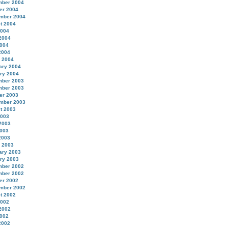
ber 2004
er 2004
mber 2004
t 2004
2004
2004
004
2004
 2004
ary 2004
ry 2004
ber 2003
ber 2003
er 2003
mber 2003
t 2003
2003
2003
003
2003
 2003
ary 2003
ry 2003
ber 2002
ber 2002
er 2002
mber 2002
t 2002
2002
2002
002
2002