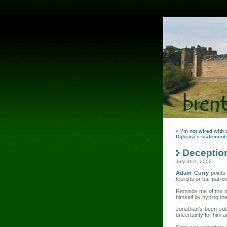
«
I’m not wired with 
Dijkstra’s statement
Deception
July 31st, 2002
Adam Curry
points
tourists or bar patro
Reminds me of the s
himself by hyping t
Jonathan’s been subj
uncertainty for him a
Sony just considers i