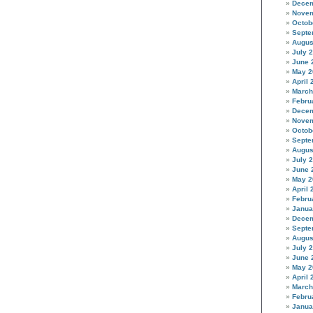
Decem
Novem
Octob
Septe
Augus
July 
June 
May 2
April 
March
Febru
Decem
Novem
Octob
Septe
Augus
July 
June 
May 2
April 
Febru
Janua
Decem
Septe
Augus
July 
June 
May 2
April 
March
Febru
Janua