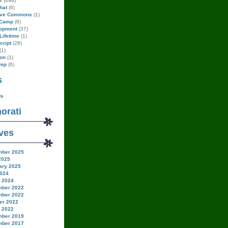
r
(498)
hat
(6)
ive Commons
(1)
Camp
(6)
opment
(37)
Lifetime
(1)
cript
(28)
(1)
on
(1)
amp
(6)
s
ds
orati
ves
ber 2025
2025
ary 2025
024
 2024
ber 2022
ber 2022
er 2022
 2022
ber 2019
ber 2017