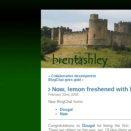
«
Collaborative development
BlogChat goes gold
»
Now, lemon freshened with 
February 22nd, 2002
New BlogChat hosts:
Dougal
Nate
Congratulations to
Dougal
for being the first
There are others on the way, too. I’ll blog them 