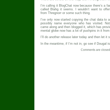
I’m calling it BlogChat now because there’s a f
called Blahg it seems. I wouldn’t want to off
from Thregnorr or some such thing.
I’ve only now started copying the chat data to an
possibly name everyone who has visited. Not
came along and then blogged it, which has provid
mental globe now has a lot of pushpins in it from 
I’ll do another release later today and then let it se
In the meantime, if I’m not in, go see if Dougal is
Comments are closed