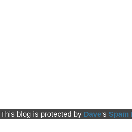
This blog is protected by
Dave
's
Spam 