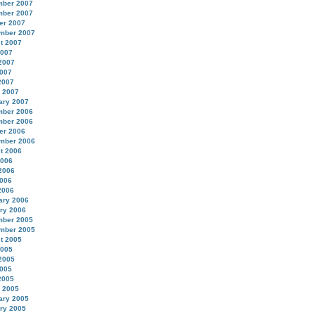
ber 2007
ber 2007
er 2007
mber 2007
t 2007
2007
2007
007
2007
 2007
ary 2007
ber 2006
ber 2006
er 2006
mber 2006
t 2006
2006
2006
006
2006
ary 2006
ry 2006
ber 2005
mber 2005
t 2005
2005
2005
005
2005
 2005
ary 2005
ry 2005