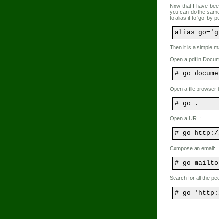
Now that I have bee
you can do the same
to alias it to ‘go’ by 
alias go='g
Then it is a simple ma
Open a pdf in Docum
# go docume
Open a file browser i
# go .
Open a URL:
# go http:/
Compose an email:
# go mailto
Search for all the pe
# go 'http: