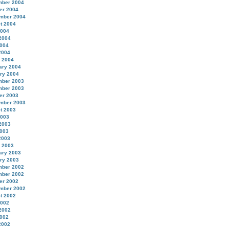
ber 2004
er 2004
mber 2004
t 2004
2004
2004
004
2004
 2004
ary 2004
ry 2004
ber 2003
ber 2003
er 2003
mber 2003
t 2003
2003
2003
003
2003
 2003
ary 2003
ry 2003
ber 2002
ber 2002
er 2002
mber 2002
t 2002
2002
2002
002
2002