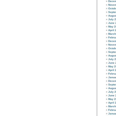
Decem
Novem
Octob
Septe
Augus
July 
June 
May 2
April 
March
Febru
Decem
Novem
Octob
Septe
Augus
July 
June 
May 2
April 
Febru
Janua
Decem
Septe
Augus
July 
June 
May 2
April 
March
Febru
Janua