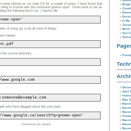
blathe
n using Ubuntu as my main OS for a couple of years, I have found that
BlogC
 thing in Gnome with the command ‘gnome-open’. I even went so far as
Creat
putting the following line in my ~/.bashrc file:
Demo
Devel
nome-open'
In My 
Javas
tter of using ‘go’ to do all sorts of things:
Mesh
Sys-C
ent Viewer:
TorC
nt.pdf
Page
n the current directory:
Frien
Techn
Archi
/www.google.com
Decem
April 
Febru
:someone@example.com
May 2
March
ople who have blogged about this very topic:
Decem
Novem
//www.google.ca/search?q=gnome-open'
Octob
March
Novem
Comments are closed.
Novem