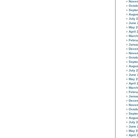
Novem
Octob
Septe
Augus
July 
June 
May 2
April 
March
Febru
Janua
Decem
Novem
Octob
Septe
Augus
July 
June 
May 2
April 
March
Febru
Janua
Decem
Novem
Octob
Septe
Augus
July 
June 
May 2
April 