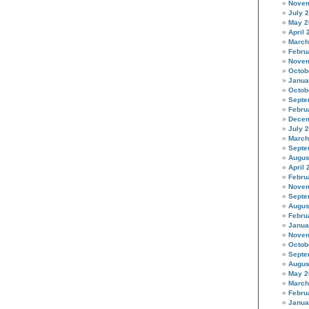
Novem
July 
May 2
April 
March
Febru
Novem
Octob
Janua
Octob
Septe
Febru
Decem
July 
March
Septe
Augus
April 
Febru
Novem
Septe
Augus
Febru
Janua
Novem
Octob
Septe
Augus
May 2
March
Febru
Janua