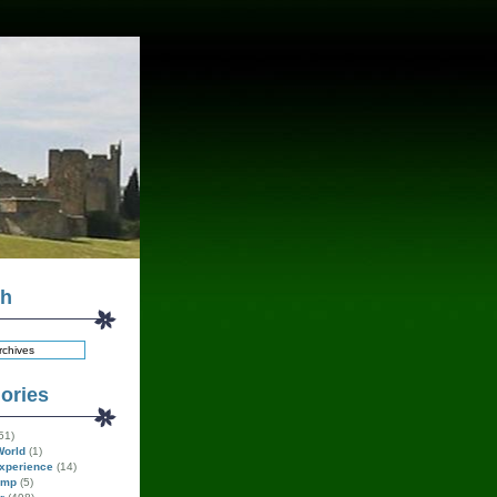
ch
ories
51)
World
(1)
xperience
(14)
amp
(5)