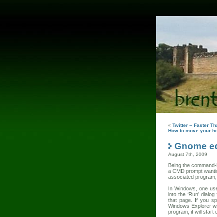
«
Twitter – Faster T
How to move your h
Gnome eq
August 7th, 2009
Being the command-lin
a CMD prompt wanting 
associated program, 
In Windows, one uses
into the ‘Run’ dialo
that page. If you sp
Windows Explorer wit
program, it will start