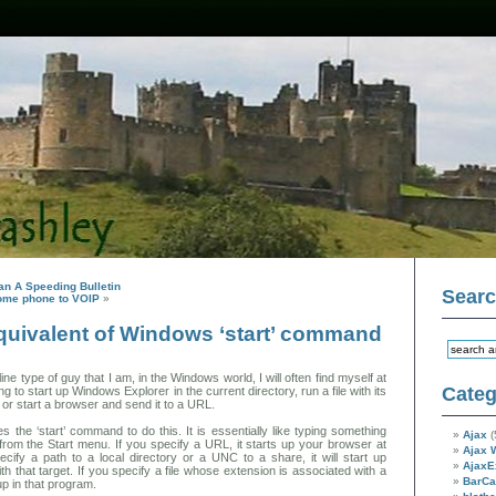
han A Speeding Bulletin
Sear
ome phone to VOIP
»
uivalent of Windows ‘start’ command
e type of guy that I am, in the Windows world, I will often find myself at
Categ
to start up Windows Explorer in the current directory, run a file with its
or start a browser and send it to a URL.
 the ‘start’ command to do this. It is essentially like typing something
Ajax
(
g from the Start menu. If you specify a URL, it starts up your browser at
Ajax 
ecify a path to a local directory or a UNC to a share, it will start up
AjaxE
h that target. If you specify a file whose extension is associated with a
BarC
 up in that program.