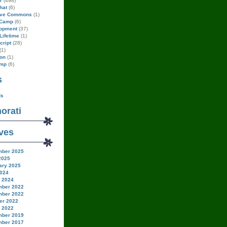
r
(498)
hat
(6)
ive Commons
(1)
Camp
(6)
opment
(37)
Lifetime
(1)
cript
(28)
(1)
on
(1)
amp
(6)
s
ds
orati
ves
ber 2025
2025
ary 2025
024
 2024
ber 2022
ber 2022
er 2022
 2022
ber 2019
ber 2017