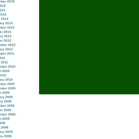
ber 2016
2015
014
2014
 2014
ary 2014
ber 2013
er 2013
ry 2013
er 2012
mber 2012
ary 2012
ber 2011
2011
 2011
mber 2010
t 2010
2010
ary 2010
ber 2009
mber 2009
t 2009
ary 2009
ry 2009
ber 2008
er 2008
mber 2008
t 2008
008
 2008
ary 2008
ry 2008