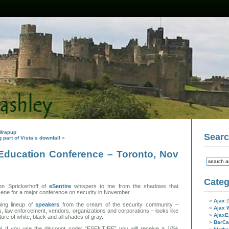
Wrapup
Sear
 part of Vista’s downfall
»
 Education Conference – Toronto, Nov
Categ
on Sprickerhoff of
eSentire
whispers to me from the shadows that
scene for a major conference on security in November.
Ajax
(
ing lineup of
speakers
from the cream of the security community –
Ajax 
, law enforcement, vendors, organizations and corporations – looks like
AjaxE
ture of white, black and all shades of gray.
BarC
 If you use the discount code: “ESENTIRE” you will receive a 10%