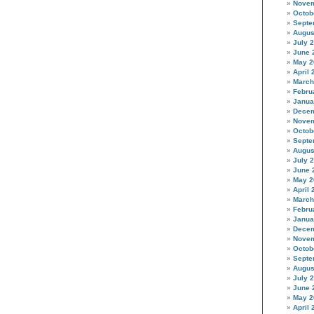
Novem
Octob
Septe
Augus
July 
June 
May 2
April 
March
Febru
Janua
Decem
Novem
Octob
Septe
Augus
July 
June 
May 2
April 
March
Febru
Janua
Decem
Novem
Octob
Septe
Augus
July 
June 
May 2
April 