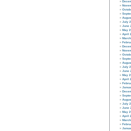
Decem
Novem
Octob
Septe
Augus
July 
June 
May 2
April 
March
Febru
Decem
Novem
Octob
Septe
Augus
July 
June 
May 2
April 
Febru
Janua
Decem
Septe
Augus
July 
June 
May 2
April 
March
Febru
Janua