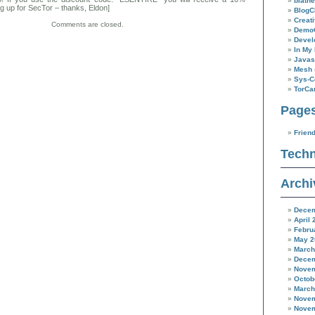
blathe
g up for SecTor – thanks, Eldon]
BlogC
Creat
Comments are closed.
Demo
Devel
In My 
Javas
Mesh
Sys-C
TorC
Page
Frien
Techn
Archi
Decem
April 
Febru
May 2
March
Decem
Novem
Octob
March
Novem
Novem