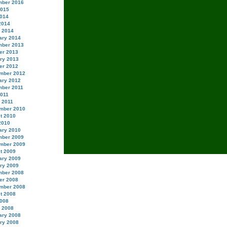
ber 2016
2015
014
2014
 2014
ary 2014
ber 2013
er 2013
ry 2013
er 2012
mber 2012
ary 2012
ber 2011
2011
 2011
mber 2010
t 2010
2010
ary 2010
ber 2009
mber 2009
t 2009
ary 2009
ry 2009
ber 2008
er 2008
mber 2008
t 2008
008
 2008
ary 2008
ry 2008