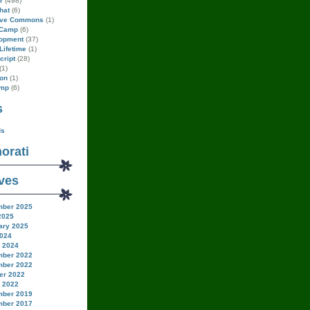
r
(498)
hat
(6)
ive Commons
(1)
Camp
(6)
opment
(37)
Lifetime
(1)
cript
(28)
(1)
on
(1)
amp
(6)
s
ds
orati
ves
ber 2025
2025
ary 2025
024
 2024
ber 2022
ber 2022
er 2022
 2022
ber 2019
ber 2017