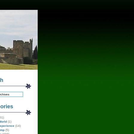
ch
ories
51)
World
(1)
xperience
(14)
amp
(5)