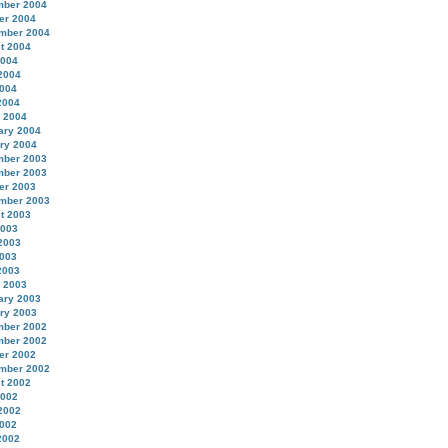
ber 2004
er 2004
mber 2004
t 2004
2004
2004
004
2004
 2004
ary 2004
ry 2004
ber 2003
ber 2003
er 2003
mber 2003
t 2003
2003
2003
003
2003
 2003
ary 2003
ry 2003
ber 2002
ber 2002
er 2002
mber 2002
t 2002
2002
2002
002
2002