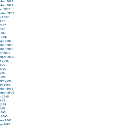
ber 2007
ber 2007
er 2007
mber 2007
t 2007
2007
2007
007
2007
 2007
ary 2007
ber 2006
ber 2006
er 2006
mber 2006
t 2006
2006
2006
006
2006
ary 2006
ry 2006
ber 2005
mber 2005
t 2005
2005
2005
005
2005
 2005
ary 2005
ry 2005