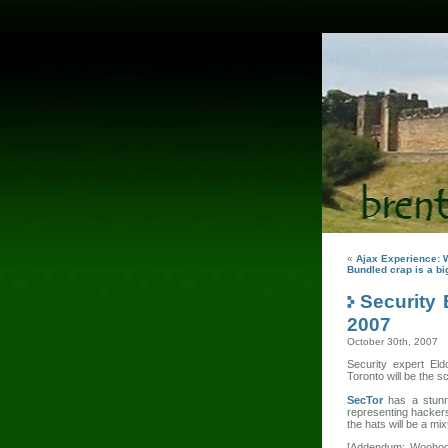
«
Ajax Experience: 
Bundled crap is a big
Security
2007
October 30th, 2007
Security expert Eld
Toronto will be the 
SecTor
has a stunn
representing hackers
the hats will be a mix
[Addendum: Woohoo!