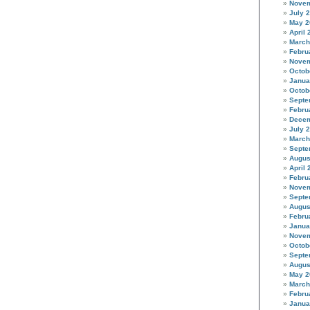
Novem
July 
May 2
April 
March
Febru
Novem
Octob
Janua
Octob
Septe
Febru
Decem
July 
March
Septe
Augus
April 
Febru
Novem
Septe
Augus
Febru
Janua
Novem
Octob
Septe
Augus
May 2
March
Febru
Janua