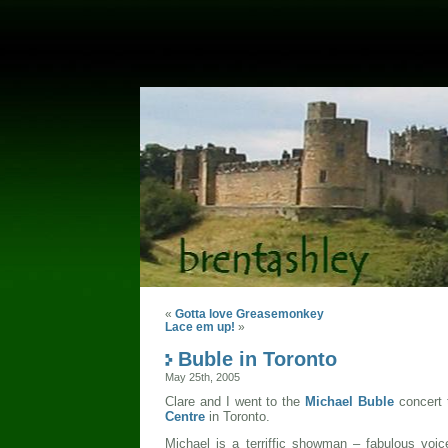
«
Gotta love Greasemonkey
Lace em up!
»
Buble in Toronto
May 25th, 2005
Clare and I went to the
Michael Buble
concert 
Centre
in Toronto.
Michael is a terriffic showman – fabulous voi