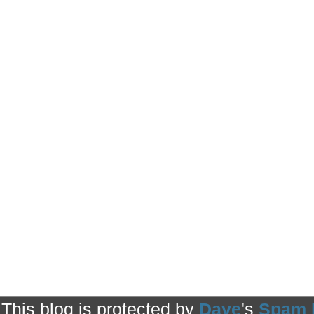
This blog is protected by
Dave
's
Spam 