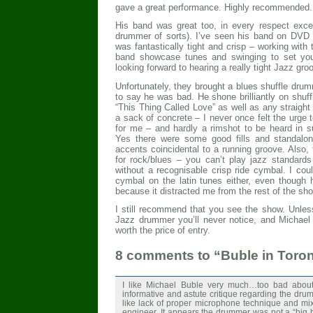
gave a great performance. Highly recommended.
His band was great too, in every respect exce
drummer of sorts). I’ve seen his band on DVD 
was fantastically tight and crisp – working with
band showcase tunes and swinging to set your
looking forward to hearing a really tight Jazz gro
Unfortunately, they brought a blues shuffle drum
to say he was bad. He shone brilliantly on shuff
“This Thing Called Love” as well as any straight 
a sack of concrete – I never once felt the urge t
for me – and hardly a rimshot to be heard in s
Yes there were some good fills and standalon
accents coincidental to a running groove. Also,
for rock/blues – you can’t play jazz standard
without a recognisable crisp ride cymbal. I could
cymbal on the latin tunes either, even though h
because it distracted me from the rest of the sh
I still recommend that you see the show. Unle
Jazz drummer you’ll never notice, and Michael 
worth the price of entry.
8 comments to “Buble in Toro
I like Michael Buble very much…too bad abou
informative and astute critique regarding the dr
like lack of proper microphone technique and mix
engineer. It appears the drummer was not a “bi