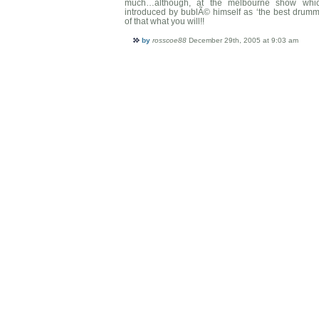
much…although, at the melbourne show whic
introduced by bublÃ© himself as ‘the best drum
of that what you will!!
by
rosscoe88
December 29th, 2005 at 9:03 am