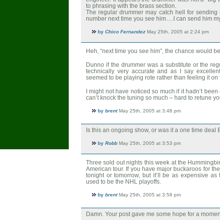
to phrasing with the brass section.
The regular drummer may catch hell for sending 
number next time you see him….I can send him m
by
Chico Fernandez
May 25th, 2005 at 2:24 pm
Heh, “next time you see him”, the chance would be 
Dunno if the drummer was a substitute or the reg
technically very accurate and as I say excellent
seemed to be playing rote rather than feeling it on
I might not have noticed so much if it hadn’t bee
can’t knock the tuning so much – hard to retune you
by
brent
May 25th, 2005 at 3:48 pm
Is this an ongoing show, or was it a one time deal 
by
Robb
May 25th, 2005 at 3:53 pm
Three sold out nights this week at the Hummingbird
American tour. If you have major buckaroos for the
tonight or tomorrow, but it’ll be as expensive as
used to be the NHL playoffs.
by
brent
May 25th, 2005 at 3:58 pm
Damn. Your post gave me some hope for a momen