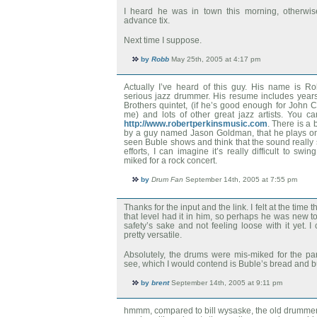
I heard he was in town this morning, otherwis
advance tix.
Next time I suppose.
by
Robb
May 25th, 2005 at 4:17 pm
Actually I’ve heard of this guy. His name is R
serious jazz drummer. His resume includes years
Brothers quintet, (if he’s good enough for John 
me) and lots of other great jazz artists. You c
http://www.robertperkinsmusic.com
. There is a 
by a guy named Jason Goldman, that he plays on a
seen Buble shows and think that the sound really
efforts, I can imagine it’s really difficult to sw
miked for a rock concert.
by
Drum Fan
September 14th, 2005 at 7:55 pm
Thanks for the input and the link. I felt at the time
that level had it in him, so perhaps he was new to t
safety’s sake and not feeling loose with it yet. I
pretty versatile.
Absolutely, the drums were mis-miked for the par
see, which I would contend is Buble’s bread and bu
by
brent
September 14th, 2005 at 9:11 pm
hmmm, compared to bill wysaske, the old drummer, 