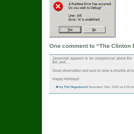
One comment to “The Clinton
Javascript appears to be unequivocal about the s
Bill, well….
Good observation and sure to raise a chuckle at 
Happy Holidays!
by
Phil Hegedusich
November 29th, 2003 at 4:09 p