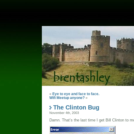
«
Eye to eye and face to face.
Wifi Meetup anyone?
»
The Clinton Bug
November 4th, 2003
Damn. That’s the last time I get Bill Clinton to 