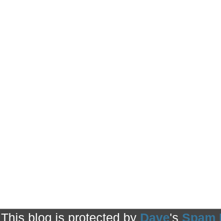
This blog is protected by
Dave
's
Spam 