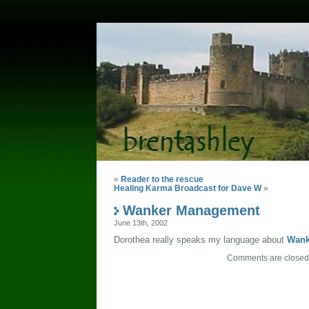
«
Reader to the rescue
Healing Karma Broadcast for Dave W
»
Wanker Management
June 13th, 2002
Dorothea really speaks my language about
Wank
Comments are closed