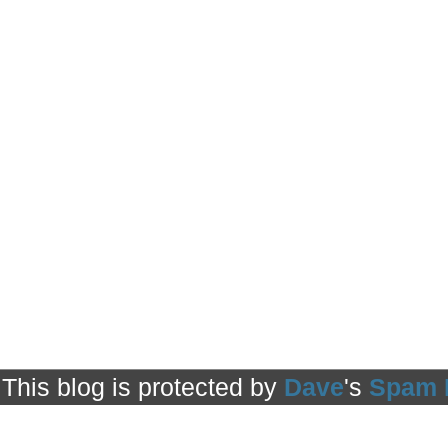
This blog is protected by
Dave
's
Spam 