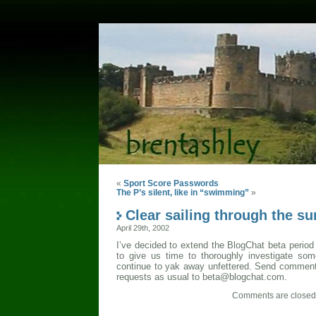
«
Sport Score Passwords
The P’s silent, like in “swimming”
»
Clear sailing through the 
April 29th, 2002
I’ve decided to extend the BlogChat beta period
to give us time to thoroughly investigate so
continue to yak away unfettered. Send comment
requests as usual to beta@blogchat.com.
Comments are closed