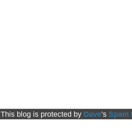
This blog is protected by
Dave
's
Spam 