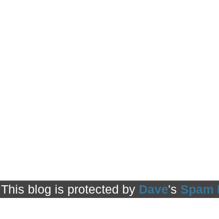
This blog is protected by
Dave
's
Spam 