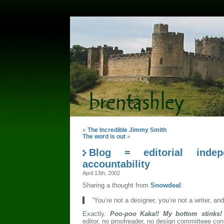
«
The Incredible Jimmy Smith
The word is out
»
Blog = editorial inde
accountability
April 13th, 2002
Sharing a thought from
Snowdeal
:
“You’re not a designer, you’re not a writer, and
Exactly.
Poo-poo Kaka!! My bottom stinks
editor, no proofreader, no design committeee con