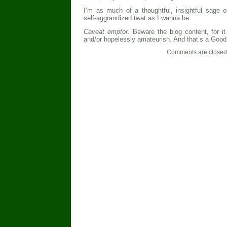
I’m as much of a thoughtful, insightful sage o
self-aggrandized twat as I wanna be.
Caveat emptor
. Beware the blog content, for i
and/or hopelessly amateurish. And that’s a Good
Comments are closed