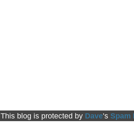
This blog is protected by
Dave
's
Spam 