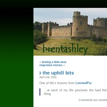
«
feeling a little beta
migration stories
»
the uphill bits
April 2nd, 2002
One of life’s truisms from
LimitedPie
:
…at each of my life junctures the hard thi
thing.
Comments are closed