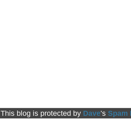
This blog is protected by
Dave
's
Spam 