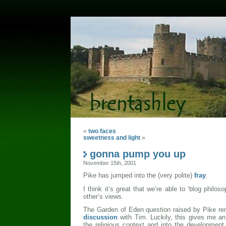
«
two faces
sweetness and light
»
gonna pump you up
November 15th, 2001
Pike has jumped into the (very polite)
fray
.
I think it’s great that we’re able to ‘blog philos
other’s views.
The Garden of Eden question raised by Pike re
discussion
with Tim. Luckily, this gives me an 
the religious context and into the developmen