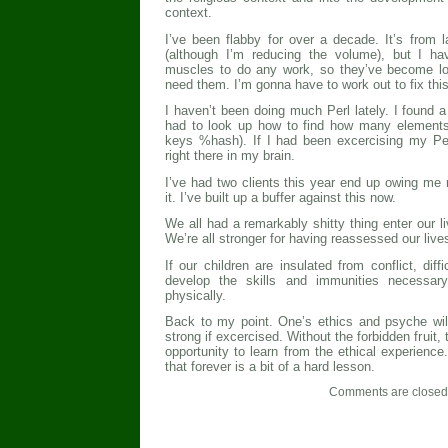
context.
I’ve been flabby for over a decade. It’s from l
(although I’m reducing the volume), but I ha
muscles to do any work, so they’ve become lo
need them. I’m gonna have to work out to fix this
I haven’t been doing much Perl lately. I found a
had to look up how to find how many elements 
keys %hash). If I had been excercising my Per
right there in my brain.
I’ve had two clients this year end up owing me 
it. I’ve built up a buffer against this now.
We all had a remarkably shitty thing enter our 
We’re all stronger for having reassessed our live
If our children are insulated from conflict, diffi
develop the skills and immunities necessary
physically.
Back to my point. One’s ethics and psyche wil
strong if excercised. Without the forbidden fruit
opportunity to learn from the ethical experience
that forever is a bit of a hard lesson.
Comments are closed