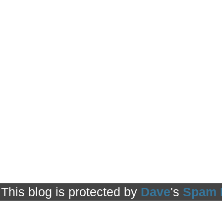
This blog is protected by
Dave
's
Spam 