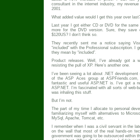
consultant in the internet industry, my revenu
2001.
What added value would I get this year over last?
Last year I got either CD or DVD for the same 
more for the DVD version. Sure, they save 
$120US? I don’t think so.
They recently sent me a notice saying Vis
“included” with the Professional subscription. I
they mean by “included”.
Product releases. Well, I’ve already got a 
resisting the pull of XP. Here’s another one.
I’ve been seeing a lot about .NET developmen
of the ASP Aces group at ASPFriends.com, 
fantastic and useful ASP.NET is. I’ve got a 
ASP.NET. I’m fascinated with all sorts of web-
was inhaling this stuff.
But I’m not.
The part of my time I allocate to personal de
familiarizing myself with alternatives to Micros
MySql, Apache, Tomcat, etc.
I remember when I was a civil servant in the late
on the wall that most of the real hands-on te
government was going to be outsourced within th