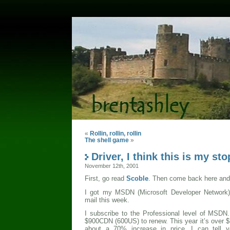
«
Rollin, rollin, rollin
The shell game
»
Driver, I think this is my sto
November 12th, 2001
First, go read
Scoble
. Then come back here and 
I got my MSDN (Microsoft Developer Network) 
mail this week.
I subscribe to the Professional level of MSDN
$900CDN (600US) to renew. This year it’s over
about a 70% increase in price. I can tell 