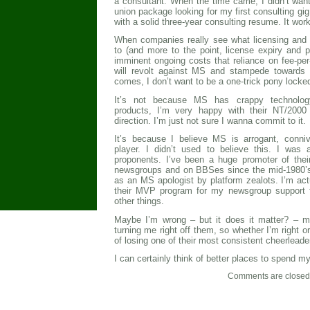
a consultant. When the time came, I didn’t want
union package looking for my first consulting gig
with a solid three-year consulting resume. It wor
When companies really see what licensing and 
to (and more to the point, license expiry and p
imminent ongoing costs that reliance on fee-per
will revolt against MS and stampede towards 
comes, I don’t want to be a one-trick pony locked
It’s not because MS has crappy technology
products, I’m very happy with their NT/2000
direction. I’m just not sure I wanna commit to it.
It’s because I believe MS is arrogant, conniv
player. I didn’t used to believe this. I was 
proponents. I’ve been a huge promoter of thei
newsgroups and on BBSes since the mid-1980’s. 
as an MS apologist by platform zealots. I’m act
their MVP program for my newsgroup support 
other things.
Maybe I’m wrong – but it does it matter? – my
turning me right off them, so whether I’m right or
of losing one of their most consistent cheerleade
I can certainly think of better places to spend m
Comments are closed