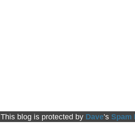
This blog is protected by
Dave
's
Spam 