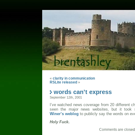
«
clarity in communication
RSLite released
»
words can’t express
September 12th, 2001
I’ve watched news coverage from 20 different cha
seen the major news websites, but it took
Winer’s weblog
to publicly say the words on eve
Holy Fuck
.
Comments are closed