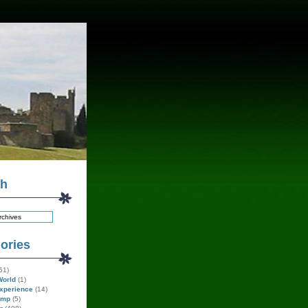
ch
ories
51)
World
(1)
xperience
(14)
amp
(5)