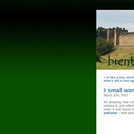
«
in like a lion, out 
what’s old is new ag
small wor
March 30th, 2001
it’s amazing how smal
release it, and with
seen it and found i
pakistan
– both plac