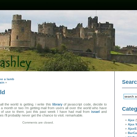
like a lamb
Sear
ain
»
ld
l the world is getting. i write this
library
of javascript code, decide to
Categ
in a month or two i’m getting mail from users all over the world who have
t of use to them. just this past week I have had mail from
israel
and
es i’ll probably never get the chance to visit. remarkable.
Ajax
(
Comments are closed.
Ajax 
AjaxE
BarC