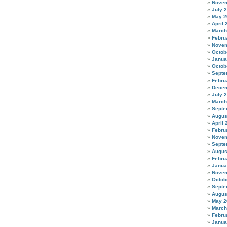
Novem
July 
May 2
April 
March
Febru
Novem
Octob
Janua
Octob
Septe
Febru
Decem
July 
March
Septe
Augus
April 
Febru
Novem
Septe
Augus
Febru
Janua
Novem
Octob
Septe
Augus
May 2
March
Febru
Janua