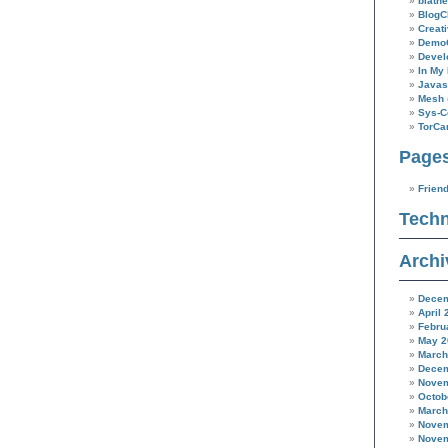
blathe
BlogC
Creat
Demo
Devel
In My 
Javas
Mesh
Sys-C
TorC
Page
Frien
Techn
Archi
Decem
April 
Febru
May 2
March
Decem
Novem
Octob
March
Novem
Novem