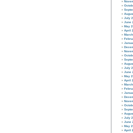
Novem
Octob
Septe
Augus
July 
June 
May 2
April 
March
Febru
Janua
Decem
Novem
Octob
Septe
Augus
July 
June 
May 2
April 
March
Febru
Janua
Decem
Novem
Octob
Septe
Augus
July 
June 
May 2
April 