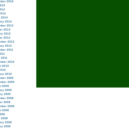
ber 2016
2015
014
2014
 2014
ary 2014
ber 2013
er 2013
ry 2013
er 2012
mber 2012
ary 2012
ber 2011
2011
 2011
mber 2010
t 2010
2010
ary 2010
ber 2009
mber 2009
t 2009
ary 2009
ry 2009
ber 2008
er 2008
mber 2008
t 2008
008
 2008
ary 2008
ry 2008