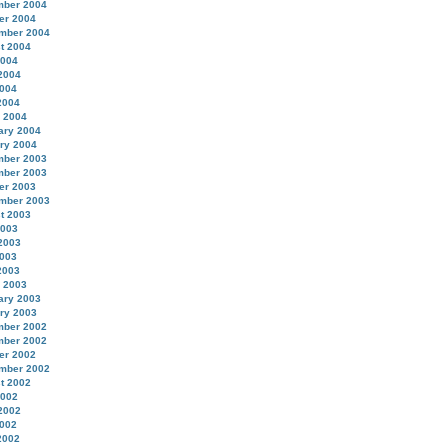
ber 2004
er 2004
mber 2004
t 2004
2004
2004
004
2004
 2004
ary 2004
ry 2004
ber 2003
ber 2003
er 2003
mber 2003
t 2003
2003
2003
003
2003
 2003
ary 2003
ry 2003
ber 2002
ber 2002
er 2002
mber 2002
t 2002
2002
2002
002
2002