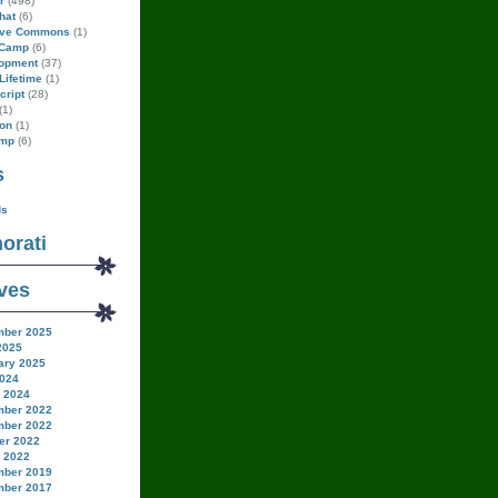
r
(498)
hat
(6)
ive Commons
(1)
Camp
(6)
opment
(37)
Lifetime
(1)
cript
(28)
(1)
on
(1)
amp
(6)
s
ds
orati
ves
ber 2025
2025
ary 2025
024
 2024
ber 2022
ber 2022
er 2022
 2022
ber 2019
ber 2017