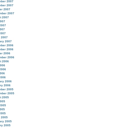
ber 2007
ber 2007
er 2007
mber 2007
t 2007
2007
2007
007
2007
 2007
ary 2007
ber 2006
ber 2006
er 2006
mber 2006
t 2006
2006
2006
006
2006
ary 2006
ry 2006
ber 2005
mber 2005
t 2005
2005
2005
005
2005
 2005
ary 2005
ry 2005