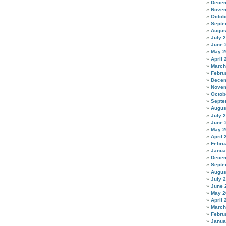
Decem
Novem
Octob
Septe
Augus
July 
June 
May 2
April 
March
Febru
Decem
Novem
Octob
Septe
Augus
July 
June 
May 2
April 
Febru
Janua
Decem
Septe
Augus
July 
June 
May 2
April 
March
Febru
Janua