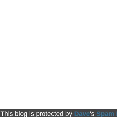
This blog is protected by
Dave
's
Spam 