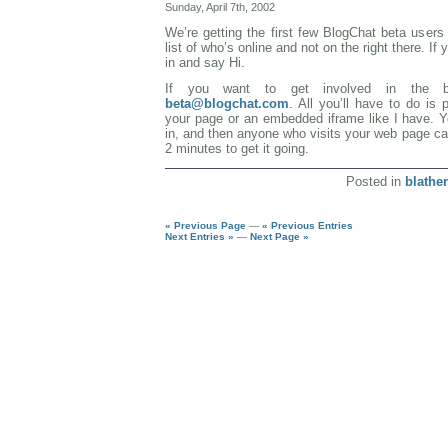
Sunday, April 7th, 2002
We’re getting the first few BlogChat beta user
list of who’s online and not on the right there. I
in and say Hi.
If you want to get involved in the 
beta@blogchat.com
. All you’ll have to do is
your page or an embedded iframe like I have. Y
in, and then anyone who visits your web page ca
2 minutes to get it going.
Posted in
blather
« Previous Page
—
« Previous Entries
Next Entries »
—
Next Page »