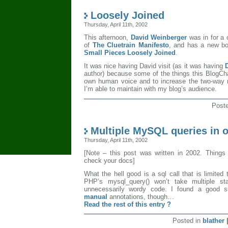
Loosely Joined
Thursday, April 11th, 2002
This afternoon,
David Weinberger
was in for a 
of
The Cluetrain Manifesto
, and has a new bo
Small Pieces Loosely Joined
.
It was nice having David visit (as it was having
author) because some of the things this BlogCh
own human voice and to increase the two-way 
I’m able to maintain with my blog’s audience.
Post
Multiple MySQL queries in o
Thursday, April 11th, 2002
[Note – this post was written in 2002. Thing
check your docs]
What the hell good is a sql call that is limited 
PHP’s mysql_query() won’t take multiple s
unnecessarily wordy code. I found a good 
manual
annotations, though…
Read the rest of this entry ?
Posted in
blather