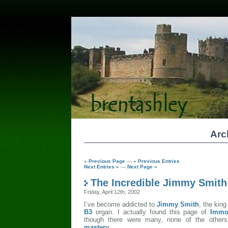
Arc
« Previous Page
—
« Previous Entries
Next Entries »
—
Next Page »
The Incredible Jimmy Smith
Friday, April 12th, 2002
I’ve become addicted to
Jimmy Smith
, the kin
B3
organ. I actually found this page of
Immo
though there were many, none of the other
mastery
.