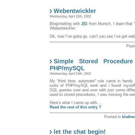
Webentwickler
Wednesday, April 10th, 2002
Blogchatting with
J|G
from Munich, I learn that 
Webentwickler
.
Ok, now I’ve gotta go, can’t you see I’ve got web
Post
Simple Stored Procedure
PHP/mySQL
Wednesday, April 10th, 2002
My “third time, automate” rule came in handy a
sorts of PHP/mySQL work and I found myself
SQL queries over and over with just some differen
used to stored procedures, I was missing the eas
Here’s what I came up with….
Read the rest of this entry ?
Posted in
blather
let the chat begin!