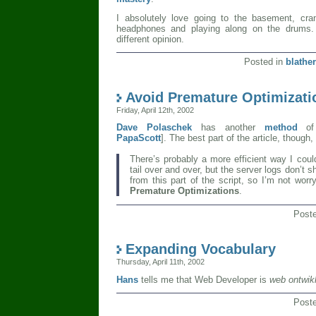
I absolutely love going to the basement, cran
headphones and playing along on the drums.
different opinion.
Posted in
blather
Avoid Premature Optimizati
Friday, April 12th, 2002
Dave Polaschek
has another
method
of
PapaScott
]. The best part of the article, though
There’s probably a more efficient way I coul
tail over and over, but the server logs don’t 
from this part of the script, so I’m not worr
Premature Optimizations
.
Post
Expanding Vocabulary
Thursday, April 11th, 2002
Hans
tells me that Web Developer is
web ontwik
Post