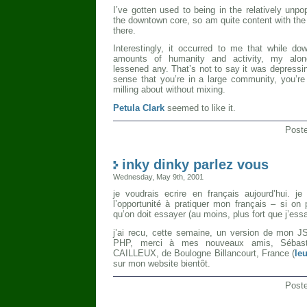
I’ve gotten used to being in the relatively unp
the downtown core, so am quite content with the s
there.
Interestingly, it occurred to me that while d
amounts of humanity and activity, my alon
lessened any. That’s not to say it was depressing
sense that you’re in a large community, you’re a
milling about without mixing.
Petula Clark
seemed to like it.
Post
inky dinky parlez vous
Wednesday, May 9th, 2001
je voudrais ecrire en français aujourd’hui. je
l’opportunité à pratiquer mon français – si on 
qu’on doit essayer (au moins, plus fort que j’ess
j’ai recu, cette semaine, un version de mon JS
PHP, merci à mes nouveaux amis, Sébas
CAILLEUX, de Boulogne Billancourt, France (
le
sur mon website bientôt.
Post