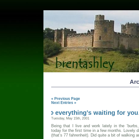
Arc
« Previous Page
Next Entries »
everything’s waiting for yo
Tuesday, May 15th, 2001
Being that I live and work lately in the ‘burb
today for the first time in a few months. Lovely 
(that’s 77 fahrenheit). Did quite a bit of walking 