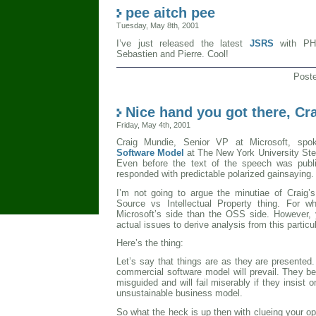
pee aitch pee
Tuesday, May 8th, 2001
I’ve just released the latest
JSRS
with PHP
Sebastien and Pierre. Cool!
Post
Nice hand you got there, Cr
Friday, May 4th, 2001
Craig Mundie, Senior VP at Microsoft, sp
Software Model
at The New York University Ste
Even before the text of the speech was pub
responded with predictable polarized gainsaying.
I’m not going to argue the minutiae of Craig
Source vs Intellectual Property thing. For w
Microsoft’s side than the OSS side. However, 
actual issues to derive analysis from this partic
Here’s the thing:
Let’s say that things are as they are presented. 
commercial software model will prevail. They 
misguided and will fail miserably if they insist o
unsustainable business model.
So what the heck is up then with clueing your opp