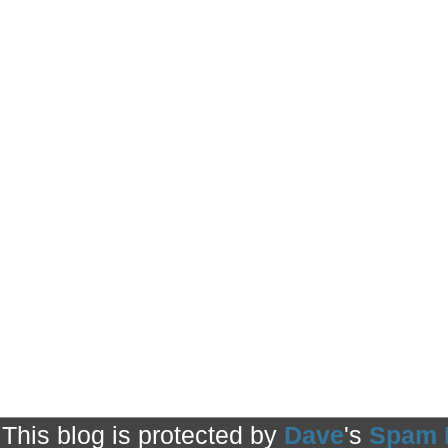
This blog is protected by
Dave
's
Spam 