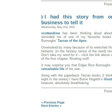
Post
I had this story from 
business to tell it
Wednesday, May 2nd, 2001
scottandrew
has been thinking aloud about 
reminded me of one of my favourite books
Burroughs’
Tarzan of the Apes
.
Overlooked by many because of its wretched Holl
fantastic (in the
fantasy
sense of the word) stor
Don’t take my word for it – click the link above
of the first chapter. Riveting stuff.
It may surprise you that Edgar Rice Burrough
remarkable life
of his own.
Along with the paperback Tarzan books (I think
eight in the series) I have Burne Hogarth’s
illus
treasure, absolutely breathtaking.
Post
« Previous Page
Next Entries »