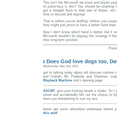
This isn’t the Microsoft we know and [insert you
of poker-face is this? You should be straining 
got a straight flush to their pair of threes, no
time to discard and regroup!
That is unless you’re bluffing. Unless you susp
they might just prove to have a better hand than
Now I don’t know which hand is better, but it 
Microsoft wouldn’t be playing this strategy if th
their long-term position.
Post
Does God love dogs too, D
Wednesday, May 2nd, 2001
got to talking today about old obscure cartoon 
and Goliath, Mr. Peabody and Sherman. maj
Wayback Machine
site’s opening page…
ASCAP
, give your fucking heads a shake. So I 
street and accidentally fart out the chorus to D
have you threatening to sue my ass.
better get some absorbent underwear before yo
this stuff